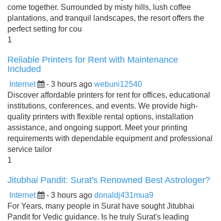
come together. Surrounded by misty hills, lush coffee
plantations, and tranquil landscapes, the resort offers the
perfect setting for cou
1
Reliable Printers for Rent with Maintenance
Included
Internet
- 3 hours ago
webuni12540
Discover affordable printers for rent for offices, educational
institutions, conferences, and events. We provide high-
quality printers with flexible rental options, installation
assistance, and ongoing support. Meet your printing
requirements with dependable equipment and professional
service tailor
1
Jitubhai Pandit: Surat's Renowned Best Astrologer?
Internet
- 3 hours ago
donaldj431mua9
For Years, many people in Surat have sought Jitubhai
Pandit for Vedic guidance. Is he truly Surat's leading