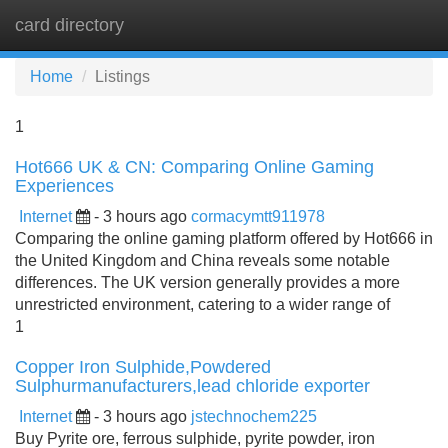
card directory
Tog
navi
Home
Listings
1
Hot666 UK & CN: Comparing Online Gaming
Experiences
Internet
- 3 hours ago
cormacymtt911978
Comparing the online gaming platform offered by Hot666 in
the United Kingdom and China reveals some notable
differences. The UK version generally provides a more
unrestricted environment, catering to a wider range of
1
Copper Iron Sulphide,Powdered
Sulphurmanufacturers,lead chloride exporter
Internet
- 3 hours ago
jstechnochem225
Buy Pyrite ore, ferrous sulphide, pyrite powder, iron