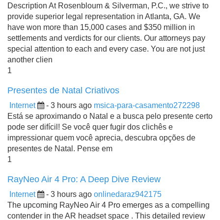
Description At Rosenbloum & Silverman, P.C., we strive to
provide superior legal representation in Atlanta, GA. We
have won more than 15,000 cases and $350 million in
settlements and verdicts for our clients. Our attorneys pay
special attention to each and every case. You are not just
another clien
1
Presentes de Natal Criativos
Internet
- 3 hours ago
msica-para-casamento272298
Está se aproximando o Natal e a busca pelo presente certo
pode ser difícil! Se você quer fugir dos clichês e
impressionar quem você aprecia, descubra opções de
presentes de Natal. Pense em
1
RayNeo Air 4 Pro: A Deep Dive Review
Internet
- 3 hours ago
onlinedaraz942175
The upcoming RayNeo Air 4 Pro emerges as a compelling
contender in the AR headset space . This detailed review