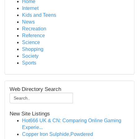
Home
Internet
Kids and Teens
News
Recreation
Reference
Science
Shopping
Society
Sports
Web Directory Search
New Site Listings
Hot666 UK & CN: Comparing Online Gaming
Experie...
Copper Iron Sulphide,Powdered