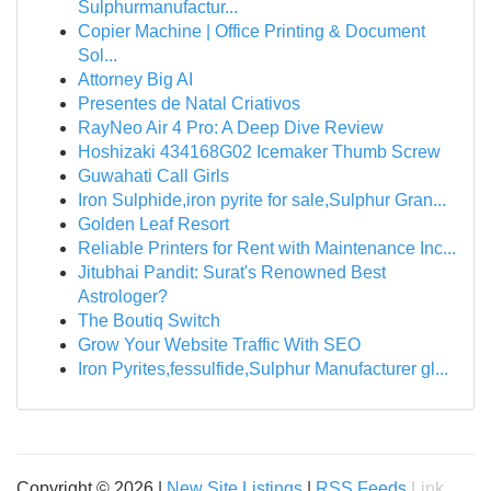
Sulphurmanufactur...
Copier Machine | Office Printing & Document
Sol...
Attorney Big AI
Presentes de Natal Criativos
RayNeo Air 4 Pro: A Deep Dive Review
Hoshizaki 434168G02 Icemaker Thumb Screw
Guwahati Call Girls
Iron Sulphide,iron pyrite for sale,Sulphur Gran...
Golden Leaf Resort
Reliable Printers for Rent with Maintenance Inc...
Jitubhai Pandit: Surat's Renowned Best
Astrologer?
The Boutiq Switch
Grow Your Website Traffic With SEO
Iron Pyrites,fessulfide,Sulphur Manufacturer gl...
Copyright © 2026 |
New Site Listings
|
RSS Feeds
Link