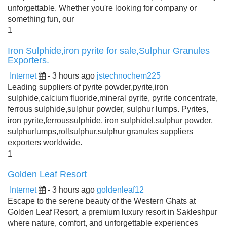
unforgettable. Whether you're looking for company or
something fun, our
1
Iron Sulphide,iron pyrite for sale,Sulphur Granules
Exporters.
Internet
- 3 hours ago
jstechnochem225
Leading suppliers of pyrite powder,pyrite,iron
sulphide,calcium fluoride,mineral pyrite, pyrite concentrate,
ferrous sulphide,sulphur powder, sulphur lumps. Pyrites,
iron pyrite,ferroussulphide, iron sulphidel,sulphur powder,
sulphurlumps,rollsulphur,sulphur granules suppliers
exporters worldwide.
1
Golden Leaf Resort
Internet
- 3 hours ago
goldenleaf12
Escape to the serene beauty of the Western Ghats at
Golden Leaf Resort, a premium luxury resort in Sakleshpur
where nature, comfort, and unforgettable experiences