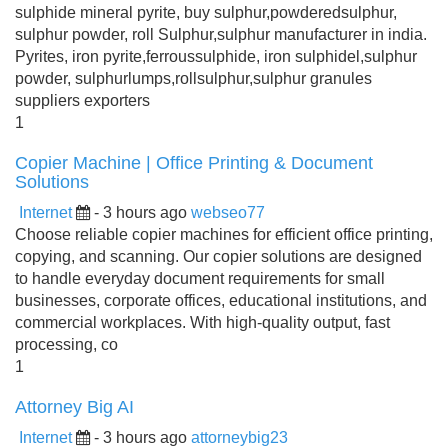
sulphide mineral pyrite, buy sulphur,powderedsulphur,
sulphur powder, roll Sulphur,sulphur manufacturer in india.
Pyrites, iron pyrite,ferroussulphide, iron sulphidel,sulphur
powder, sulphurlumps,rollsulphur,sulphur granules
suppliers exporters
1
Copier Machine | Office Printing & Document
Solutions
Internet
- 3 hours ago
webseo77
Choose reliable copier machines for efficient office printing,
copying, and scanning. Our copier solutions are designed
to handle everyday document requirements for small
businesses, corporate offices, educational institutions, and
commercial workplaces. With high-quality output, fast
processing, co
1
Attorney Big AI
Internet
- 3 hours ago
attorneybig23