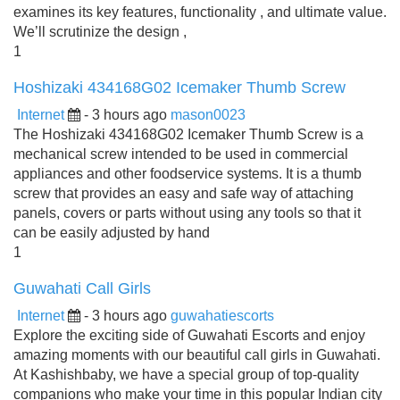
examines its key features, functionality , and ultimate value.
We’ll scrutinize the design ,
1
Hoshizaki 434168G02 Icemaker Thumb Screw
Internet
- 3 hours ago
mason0023
The Hoshizaki 434168G02 Icemaker Thumb Screw is a
mechanical screw intended to be used in commercial
appliances and other foodservice systems. It is a thumb
screw that provides an easy and safe way of attaching
panels, covers or parts without using any tools so that it
can be easily adjusted by hand
1
Guwahati Call Girls
Internet
- 3 hours ago
guwahatiescorts
Explore the exciting side of Guwahati Escorts and enjoy
amazing moments with our beautiful call girls in Guwahati.
At Kashishbaby, we have a special group of top-quality
companions who make your time in this popular Indian city