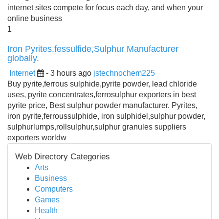
internet sites compete for focus each day, and when your
online business
1
Iron Pyrites,fessulfide,Sulphur Manufacturer
globally.
Internet
- 3 hours ago
jstechnochem225
Buy pyrite,ferrous sulphide,pyrite powder, lead chloride
uses, pyrite concentrates,ferrosulphur exporters in best
pyrite price, Best sulphur powder manufacturer. Pyrites,
iron pyrite,ferroussulphide, iron sulphidel,sulphur powder,
sulphurlumps,rollsulphur,sulphur granules suppliers
exporters worldw
Web Directory Categories
Arts
Business
Computers
Games
Health