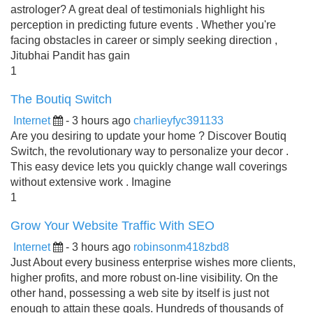
astrologer? A great deal of testimonials highlight his
perception in predicting future events . Whether you're
facing obstacles in career or simply seeking direction ,
Jitubhai Pandit has gain
1
The Boutiq Switch
Internet
- 3 hours ago
charlieyfyc391133
Are you desiring to update your home ? Discover Boutiq
Switch, the revolutionary way to personalize your decor .
This easy device lets you quickly change wall coverings
without extensive work . Imagine
1
Grow Your Website Traffic With SEO
Internet
- 3 hours ago
robinsonm418zbd8
Just About every business enterprise wishes more clients,
higher profits, and more robust on-line visibility. On the
other hand, possessing a web site by itself is just not
enough to attain these goals. Hundreds of thousands of