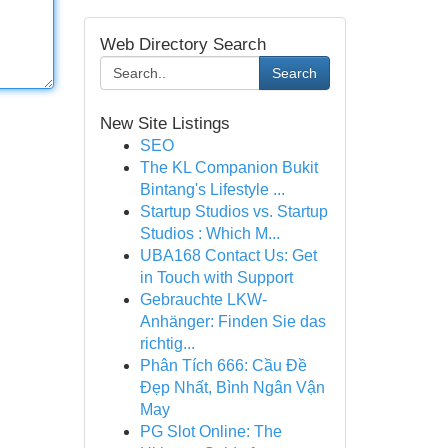
Web Directory Search
Search
New Site Listings
SEO
The KL Companion Bukit
Bintang's Lifestyle ...
Startup Studios vs. Startup
Studios : Which M...
UBA168 Contact Us: Get
in Touch with Support
Gebrauchte LKW-
Anhänger: Finden Sie das
richtig...
Phân Tích 666: Cầu Đề
Đẹp Nhất, Bình Ngân Vận
May
PG Slot Online: The