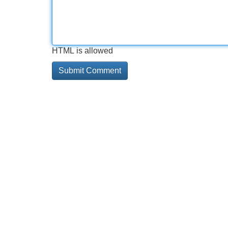
HTML is allowed