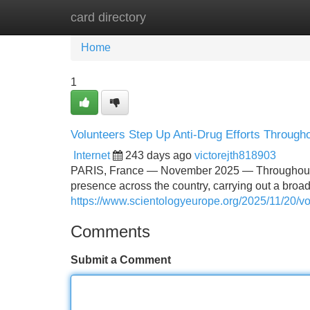
card directory
Home
New Site Listings
Add Site
Home
1
Volunteers Step Up Anti-Drug Efforts Through
Internet
243 days ago
victorejth818903
PARIS, France — November 2025 — Throughout th
presence across the country, carrying out a broa
https://www.scientologyeurope.org/2025/11/20/vol
Comments
Submit a Comment