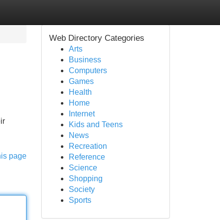
Web Directory Categories
Arts
Business
Computers
Games
Health
Home
Internet
ir
Kids and Teens
News
Recreation
his page
Reference
Science
Shopping
Society
Sports