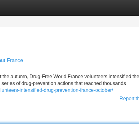
Categories
Register
Login
out France
e autumn, Drug-Free World France volunteers intensified the
d series of drug-prevention actions that reached thousands
unteers-intensified-drug-prevention-france-october/
Report t