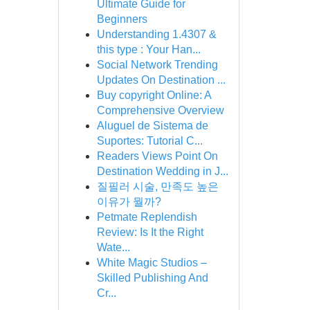
Ultimate Guide for
Beginners
Understanding 1.4307 &
this type : Your Han...
Social Network Trending
Updates On Destination ...
Buy copyright Online: A
Comprehensive Overview
Aluguel de Sistema de
Suportes: Tutorial C...
Readers Views Point On
Destination Wedding in J...
질필러 시술, 만족도 높은
이유가 뭘까?
Petmate Replendish
Review: Is It the Right
Wate...
White Magic Studios –
Skilled Publishing And
Cr...