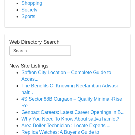
Shopping
Society
Sports
Web Directory Search
New Site Listings
Saffron City Location – Complete Guide to
Acces...
The Benefits Of Knowing Neelambari Adivasi
hair...
4S Sector 88B Gurgaon – Quality Minimal-Rise
Re...
Genpact Careers: Latest Career Openings in B...
Why You Need To Know About sattva hamlet?
Area Boiler Technician : Locate Experts ...
Replica Watches: A Buyer's Guide to