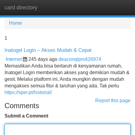
card directory
Tog
navi
Home
1
Inatogel Login – Akses Mudah & Cepat
Internet
245 days ago
deaconqlpm426974
Memastikan Anda bisa bertaruh di kenyamanan rumah,
Inatogel Login memberikan akses yang demikian mudah &
gesit. Melalui platform ini, Anda mungkin dengan mudah
mengakses semua fitur & taruhan yang ada. Tak perlu
https://sper.pt/historial/
Report this page
Comments
Submit a Comment