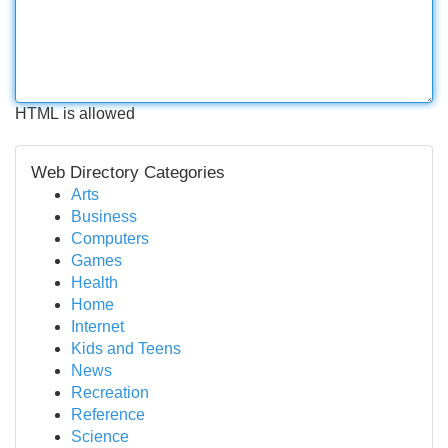
HTML is allowed
Web Directory Categories
Arts
Business
Computers
Games
Health
Home
Internet
Kids and Teens
News
Recreation
Reference
Science