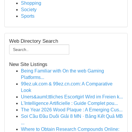
Shopping
Society
Sports
Web Directory Search
New Site Listings
Being Familiar with On the web Gaming
Platforms...
99ez.uk.com & 99ez.cn.com: A Comparative
Look
Uners&auml;ttliches Escortgirl Wird im Freien k...
L'Intelligence Artificielle : Guide Complet pou...
The Year 2026 Wood Plaque : A Emerging Cus...
Soi Cầu Đầu Duôi Giải 8 MN · Bảng Kết Quả MB
...
Where to Obtain Research Compounds Online: