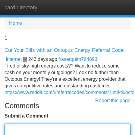
card directory
Tog
navi
Home
1
Cut Your Bills with an Octopus Energy Referral Code!
Internet
243 days ago
fraserqufm764893
Tired of sky-high energy costs?? Want to reduce some
cash on your monthly outgoings? Look no further than
Octopus Energy! They're a excellent energy provider that
gives competitive rates and outstanding customer
https://www.reddit.com/r/referralcodes/comments/1jmrktk/o
Report this page
Comments
Submit a Comment