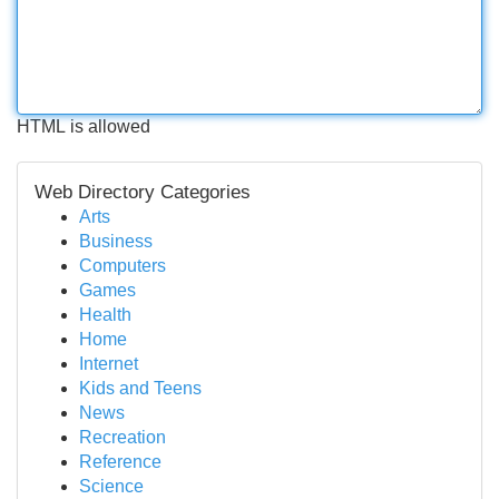
HTML is allowed
Web Directory Categories
Arts
Business
Computers
Games
Health
Home
Internet
Kids and Teens
News
Recreation
Reference
Science