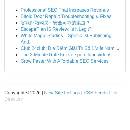
...
Professional SEO That Increases Revenue
Bifold Door Repair: Troubleshooting & Fixes
谷歌邮箱购买：安全可靠的渠道？
EscapePlan IS Review: Is It Legit?
White Magic Studios – Specialist Publishing
And...
Club 24club: Địa Điểm Giải Trí Số 1 Việt Nam ...
The 2-Minute Rule For free porn tube videos
Grow Faster With Affordable SEO Services
Copyright © 2026 |
New Site Listings
|
RSS Feeds
Link
Directory