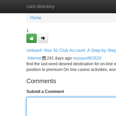
card directory
Home
New Site Listings
Add Site
Home
1
Unleash Your 91 Club Account: A Step-by-Ste
Internet
241 days ago
roysqun862620
find the last word desired destination for on-line 
position to premium On line casino activities, wor
Comments
Submit a Comment