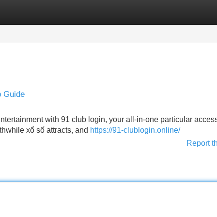
Categories
Register
Login
p Guide
entertainment with 91 club login, your all-in-one particular acces
thwhile xổ số attracts, and
https://91-clublogin.online/
Report t