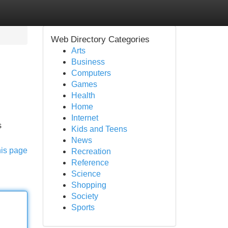
Web Directory Categories
Arts
Business
Computers
Games
Health
Home
Internet
s
Kids and Teens
News
his page
Recreation
Reference
Science
Shopping
Society
Sports