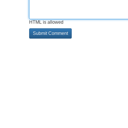
HTML is allowed