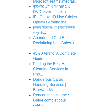
Microsoft Teams Integrati...
שחזור מידע מדיסקי CD ו-
DVD: המדריך המלא
IPL Cricket ID Live Cricket
Updates Around the ...
জিমব্রা রিসেলার এবং ডিস্ট্রিবিউটররা
জন্য বাং...
Abandoned Cart Emails:
Reclaiming Lost Sales &
...
45-70 Ammo: A Complete
Guide
Finding the Best House
Cleaning Services in
Pho...
Dangerous Cargo
Handling Services |
BlueVast Ma...
Rencontres en ligne :
Guide complet pour
céliba...