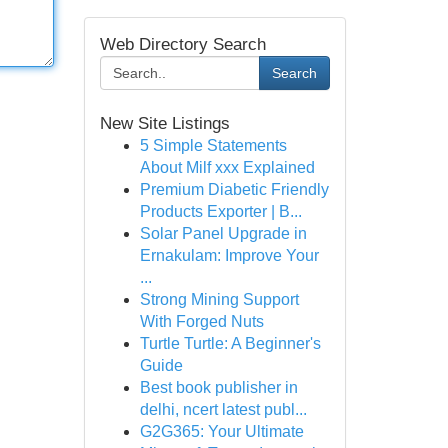
Web Directory Search
Search
New Site Listings
5 Simple Statements
About Milf xxx Explained
Premium Diabetic Friendly
Products Exporter | B...
Solar Panel Upgrade in
Ernakulam: Improve Your
...
Strong Mining Support
With Forged Nuts
Turtle Turtle: A Beginner's
Guide
Best book publisher in
delhi, ncert latest publ...
G2G365: Your Ultimate