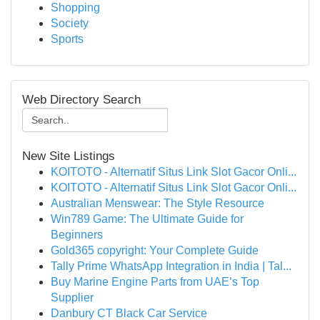
Shopping
Society
Sports
Web Directory Search
New Site Listings
KOITOTO - Alternatif Situs Link Slot Gacor Onli...
KOITOTO - Alternatif Situs Link Slot Gacor Onli...
Australian Menswear: The Style Resource
Win789 Game: The Ultimate Guide for
Beginners
Gold365 copyright: Your Complete Guide
Tally Prime WhatsApp Integration in India | Tal...
Buy Marine Engine Parts from UAE’s Top
Supplier
Danbury CT Black Car Service