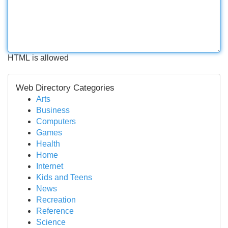
HTML is allowed
Web Directory Categories
Arts
Business
Computers
Games
Health
Home
Internet
Kids and Teens
News
Recreation
Reference
Science