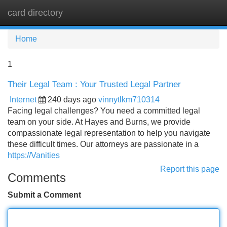
card directory
Tog
navi
Home
1
Their Legal Team : Your Trusted Legal Partner
Internet
240 days ago
vinnytlkm710314
Facing legal challenges? You need a committed legal
team on your side. At Hayes and Burns, we provide
compassionate legal representation to help you navigate
these difficult times. Our attorneys are passionate in a
https://Vanities
Report this page
Comments
Submit a Comment