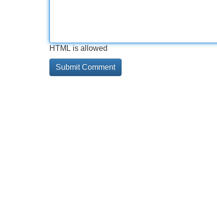
HTML is allowed