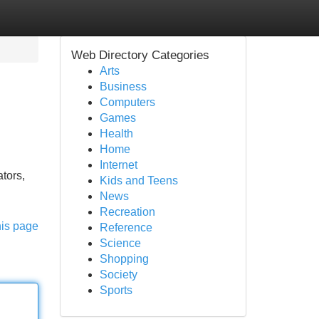
Web Directory Categories
Arts
Business
Computers
Games
Health
Home
Internet
tors,
Kids and Teens
News
Recreation
his page
Reference
Science
Shopping
Society
Sports