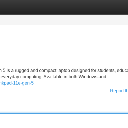
Categories
Register
Login
 is a rugged and compact laptop designed for students, educa
r everyday computing. Available in both Windows and
hinkpad-11e-gen-5
Report t