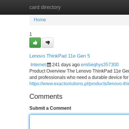
card directory
Home
New Site Listings
Add Site
Home
1
Lenovo ThinkPad 11e Gen 5
Internet
241 days ago
emilieqhys357300
Product Overview The Lenovo ThinkPad 11e Gen 5
and professionals who need a durable device fo
https://www.exactsolutions.pl/products/lenovo-t
Comments
Submit a Comment