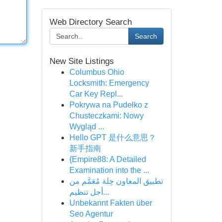
Web Directory Search
Search
New Site Listings
Columbus Ohio
Locksmith: Emergency
Car Key Repl...
Pokrywa na Pudełko z
Chusteczkami: Nowy
Wygląd ...
Hello GPT 是什么意思？
新手指南
{Empire88: A Detailed
Examination into the ...
تطبيق المعاون حِلة مُعَمَّم من
أجل تنظيم...
Unbekannt Fakten über
Seo Agentur