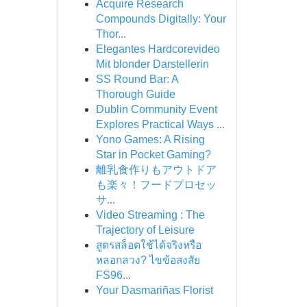
Acquire Research
Compounds Digitally: Your
Thor...
Elegantes Hardcorevideo
Mit blonder Darstellerin
SS Round Bar: A
Thorough Guide
Dublin Community Event
Explores Practical Ways ...
Yono Games: A Rising
Star in Pocket Gaming?
離乳食作りもアウトドア
も楽々！フードプロセッ
サ...
Video Streaming : The
Trajectory of Leisure
สูตรสล็อตใช้ได้จริงหรือ
หลอกลวง? ไขข้อสงสัย
FS96...
Your Dasmariñas Florist