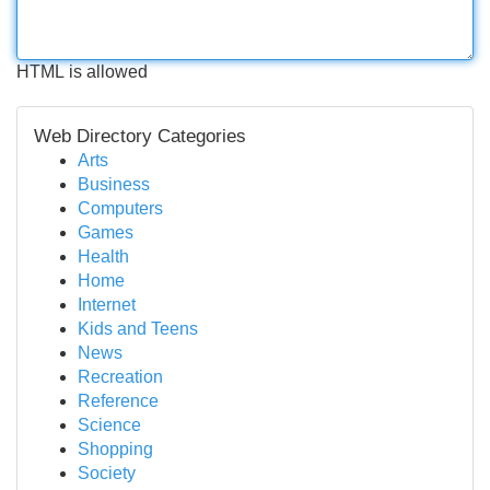
HTML is allowed
Web Directory Categories
Arts
Business
Computers
Games
Health
Home
Internet
Kids and Teens
News
Recreation
Reference
Science
Shopping
Society