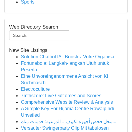
Sports
Web Directory Search
New Site Listings
Solution Chatbot IA : Boostez Votre Organisa...
Fortunabola: Langkah-langkah Utuh untuk
Peserta
Eine Unvoreingenommene Ansicht von Ki
Suchmasch...
Electroculture
7mthscore: Live Outcomes and Scores
Comprehensive Website Review & Analysis
A Simple Key For Hijama Centre Rawalpindi
Unveiled
محل فحص أجهزة تكييف بـ الدرعية: خدمات متك...
Versauter Swingerparty Clip Mit tabulosen