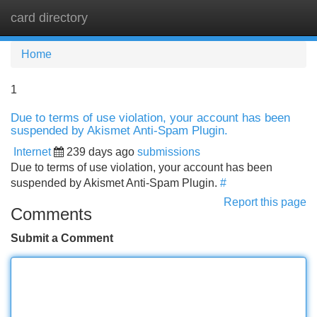
card directory
Tog
navi
Home
1
Due to terms of use violation, your account has been
suspended by Akismet Anti-Spam Plugin.
Internet
239 days ago
submissions
Due to terms of use violation, your account has been
suspended by Akismet Anti-Spam Plugin.
#
Report this page
Comments
Submit a Comment