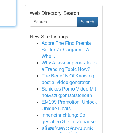
Web Directory Search
Search
New Site Listings
Adore The Find Premia
Sector 77 Gurgaon – A
Who...
Why Ai avatar generator is
a Trending Topic Now?
The Benefits Of Knowing
best ai video generator
Schickes Porno Video Mit
hei&szlig;er Darstellerin
EM199 Promotion: Unlock
Unique Deals
Inneneinrichtung: So
gestalten Sie Ihr Zuhause
สล็อตเว็บตรง: ค้นพบแหล่ง