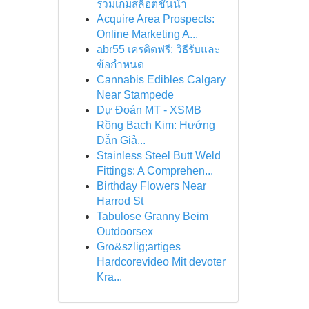
รวมเกมสล็อตชั้นนำ
Acquire Area Prospects:
Online Marketing A...
abr55 เครดิตฟรี: วิธีรับและ
ข้อกำหนด
Cannabis Edibles Calgary
Near Stampede
Dự Đoán MT - XSMB
Rồng Bạch Kim: Hướng
Dẫn Giả...
Stainless Steel Butt Weld
Fittings: A Comprehen...
Birthday Flowers Near
Harrod St
Tabulose Granny Beim
Outdoorsex
Gro&szlig;artiges
Hardcorevideo Mit devoter
Kra...