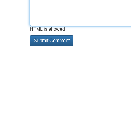
HTML is allowed