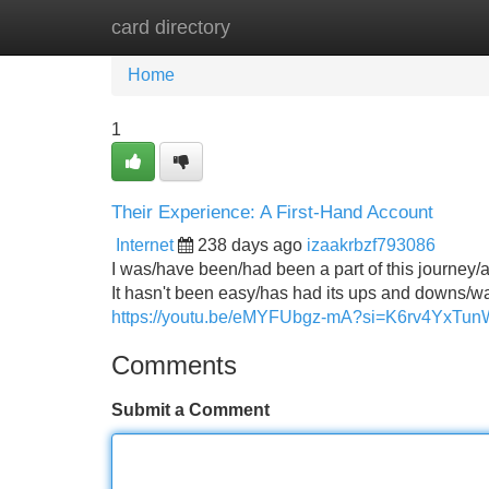
card directory
Home
New Site Listings
Add Site
Home
1
Their Experience: A First-Hand Account
Internet
238 days ago
izaakrbzf793086
I was/have been/had been a part of this journey/a
It hasn't been easy/has had its ups and downs/was
https://youtu.be/eMYFUbgz-mA?si=K6rv4YxTun
Comments
Submit a Comment