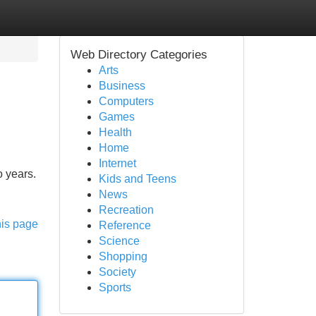
Web Directory Categories
Arts
Business
Computers
Games
Health
Home
Internet
o years.
Kids and Teens
News
Recreation
his page
Reference
Science
Shopping
Society
Sports