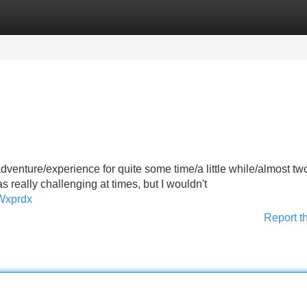
Categories
Register
Login
dventure/experience for quite some time/a little while/almost tw
 really challenging at times, but I wouldn't
Wxprdx
Report t