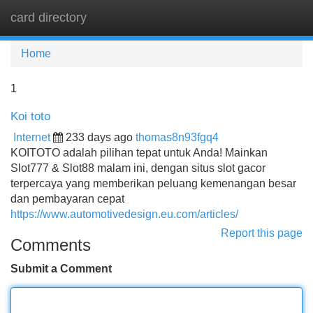
card directory
Tog
navi
Home
1
Koi toto
Internet
233 days ago
thomas8n93fgq4
KOITOTO adalah pilihan tepat untuk Anda! Mainkan
Slot777 & Slot88 malam ini, dengan situs slot gacor
terpercaya yang memberikan peluang kemenangan besar
dan pembayaran cepat
https://www.automotivedesign.eu.com/articles/
Report this page
Comments
Submit a Comment