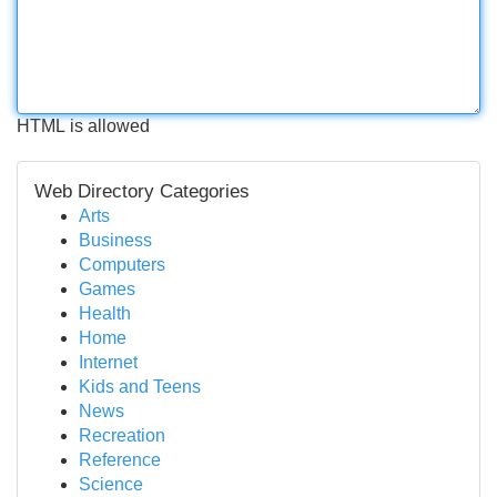
HTML is allowed
Web Directory Categories
Arts
Business
Computers
Games
Health
Home
Internet
Kids and Teens
News
Recreation
Reference
Science