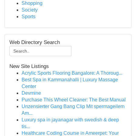
Shopping
Society
Sports
Web Directory Search
New Site Listings
Acrylic Sports Flooring Bangalore: A Thoroug...
Best Spa in Kammanahalli | Luxury Massage
Center
Devmine
Purchase This Wheel Cleaner: The Best Manual
Unzensierter Gang Bang Clip Mit spermageilem
Am...
Luxury spa in jayanagar with swedish & deep
tis...
Healthcare Coding Course in Ameerpet: Your