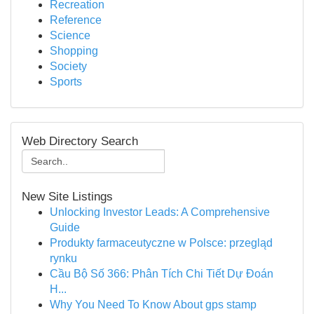
Recreation
Reference
Science
Shopping
Society
Sports
Web Directory Search
New Site Listings
Unlocking Investor Leads: A Comprehensive
Guide
Produkty farmaceutyczne w Polsce: przegląd
rynku
Cầu Bộ Số 366: Phân Tích Chi Tiết Dự Đoán
H...
Why You Need To Know About gps stamp