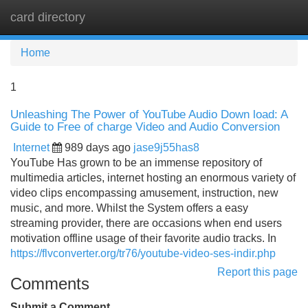
card directory
Tog
navi
Home
1
Unleashing The Power of YouTube Audio Down load: A
Guide to Free of charge Video and Audio Conversion
Internet
989 days ago
jase9j55has8
YouTube Has grown to be an immense repository of
multimedia articles, internet hosting an enormous variety of
video clips encompassing amusement, instruction, new
music, and more. Whilst the System offers a easy
streaming provider, there are occasions when end users
motivation offline usage of their favorite audio tracks. In
https://flvconverter.org/tr76/youtube-video-ses-indir.php
Report this page
Comments
Submit a Comment