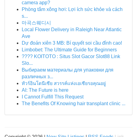
camera app?
Phòng tắm xông hơi: Lợi ích sức khỏe và cách
s...
마곡스웨디시
Local Flower Delivery in Raleigh Near Atlantic
Ave
Dự đoán xiên 3 MB: Bí quyết soi cầu đỉnh cao!
Limbobet: The Ultimate Guide for Beginners
???? KOITOTO : Situs Slot Gacor Slot88 Link
Slo...
Выбираем материалы для упаковки для
различных з...
ทัวร์อินโดนีเซีย สวรรค์แห่งเอเชียรอคุณอยู่
AI: The Future is here
I Cannot Fulfill This Request
The Benefits Of Knowing hair transplant clinic ...
Copyright © 2026 |
New Site Listings
|
RSS Feeds
Link