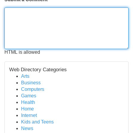
HTML is allowed
Web Directory Categories
Arts
Business
Computers
Games
Health
Home
Internet
Kids and Teens
News