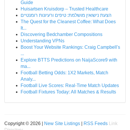
Guide
Huisartsen Kruisdorp – Trusted Healthcare
הצעת נישואין מושלמת: טיפים ורעיונות רומנטיים
The Quest for the Cleanest Coffee: What Does
It...
Discovering Bedchamber Compositions
Understanding VPNs
Boost Your Website Rankings: Craig Campbell's
...
Explore BTTS Predictions on NaijaScore9 with
ma...
Football Betting Odds: 1X2 Markets, Match
Analy...
Football Live Scores: Real-Time Match Updates
Football Fixtures Today: All Matches & Results
Copyright © 2026 |
New Site Listings
|
RSS Feeds
Link
Directory