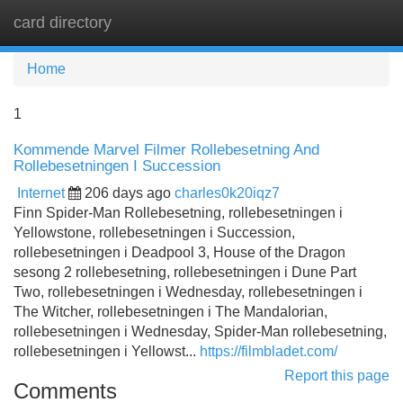
card directory
Tog
navi
Home
1
Kommende Marvel Filmer Rollebesetning And
Rollebesetningen I Succession
Internet
206 days ago
charles0k20iqz7
Finn Spider-Man Rollebesetning, rollebesetningen i
Yellowstone, rollebesetningen i Succession,
rollebesetningen i Deadpool 3, House of the Dragon
sesong 2 rollebesetning, rollebesetningen i Dune Part
Two, rollebesetningen i Wednesday, rollebesetningen i
The Witcher, rollebesetningen i The Mandalorian,
rollebesetningen i Wednesday, Spider-Man rollebesetning,
rollebesetningen i Yellowst...
https://filmbladet.com/
Report this page
Comments