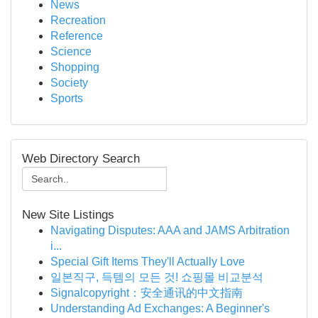
News
Recreation
Reference
Science
Shopping
Society
Sports
Web Directory Search
New Site Listings
Navigating Disputes: AAA and JAMS Arbitration
i...
Special Gift Items They'll Actually Love
일본직구, 득템의 모든 것! 쇼핑몰 비교분석
Signalcopyright：安全通讯的中文指南
Understanding Ad Exchanges: A Beginner's