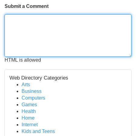
Submit a Comment
HTML is allowed
Web Directory Categories
Arts
Business
Computers
Games
Health
Home
Internet
Kids and Teens