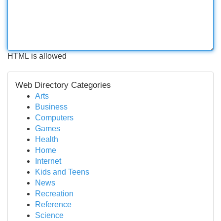
HTML is allowed
Web Directory Categories
Arts
Business
Computers
Games
Health
Home
Internet
Kids and Teens
News
Recreation
Reference
Science