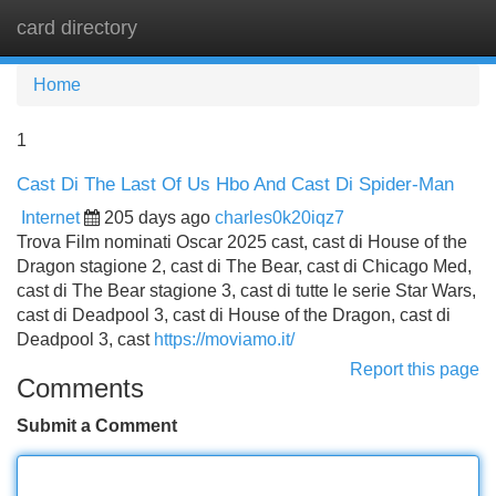
card directory
Tog
navi
Home
1
Cast Di The Last Of Us Hbo And Cast Di Spider-Man
Internet
205 days ago
charles0k20iqz7
Trova Film nominati Oscar 2025 cast, cast di House of the
Dragon stagione 2, cast di The Bear, cast di Chicago Med,
cast di The Bear stagione 3, cast di tutte le serie Star Wars,
cast di Deadpool 3, cast di House of the Dragon, cast di
Deadpool 3, cast
https://moviamo.it/
Report this page
Comments
Submit a Comment