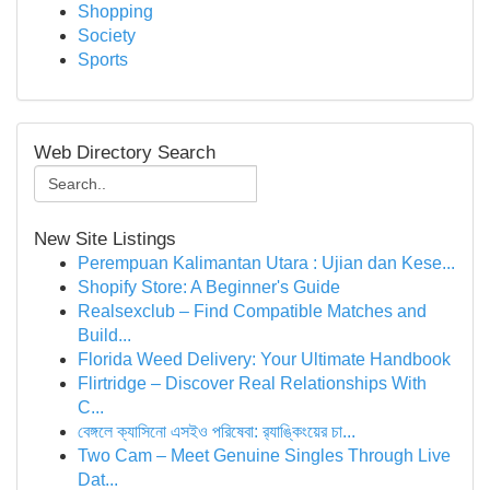
Shopping
Society
Sports
Web Directory Search
New Site Listings
Perempuan Kalimantan Utara : Ujian dan Kese...
Shopify Store: A Beginner's Guide
Realsexclub – Find Compatible Matches and
Build...
Florida Weed Delivery: Your Ultimate Handbook
Flirtridge – Discover Real Relationships With
C...
বেঙ্গলে ক্যাসিনো এসইও পরিষেবা: র‍্যাঙ্কিংয়ের চা...
Two Cam – Meet Genuine Singles Through Live
Dat...