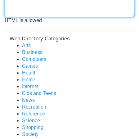
HTML is allowed
Web Directory Categories
Arts
Business
Computers
Games
Health
Home
Internet
Kids and Teens
News
Recreation
Reference
Science
Shopping
Society