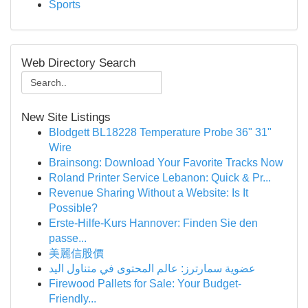
Sports
Web Directory Search
New Site Listings
Blodgett BL18228 Temperature Probe 36" 31"
Wire
Brainsong: Download Your Favorite Tracks Now
Roland Printer Service Lebanon: Quick & Pr...
Revenue Sharing Without a Website: Is It
Possible?
Erste-Hilfe-Kurs Hannover: Finden Sie den
passe...
美麗信股價
عضوية سمارترز: عالم المحتوى في متناول اليد
Firewood Pallets for Sale: Your Budget-
Friendly...