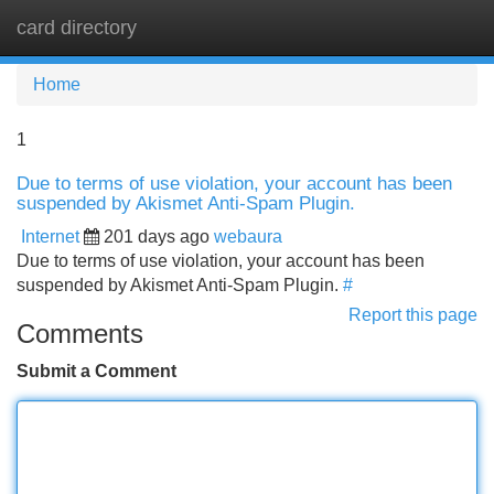
card directory
Tog
navi
Home
1
Due to terms of use violation, your account has been
suspended by Akismet Anti-Spam Plugin.
Internet
201 days ago
webaura
Due to terms of use violation, your account has been
suspended by Akismet Anti-Spam Plugin.
#
Report this page
Comments
Submit a Comment