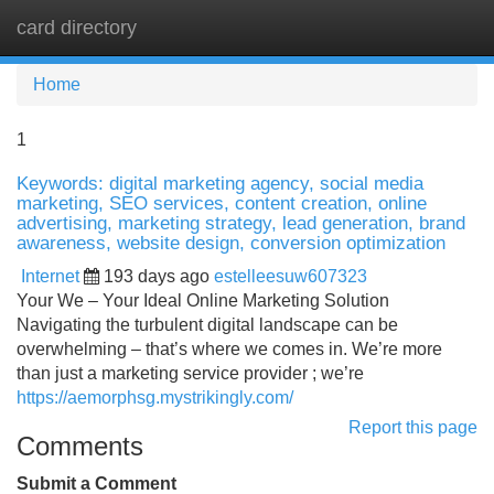
card directory
Tog
navi
Home
1
Keywords: digital marketing agency, social media
marketing, SEO services, content creation, online
advertising, marketing strategy, lead generation, brand
awareness, website design, conversion optimization
Internet
193 days ago
estelleesuw607323
Your We – Your Ideal Online Marketing Solution
Navigating the turbulent digital landscape can be
overwhelming – that’s where we comes in. We’re more
than just a marketing service provider ; we’re
https://aemorphsg.mystrikingly.com/
Report this page
Comments
Submit a Comment