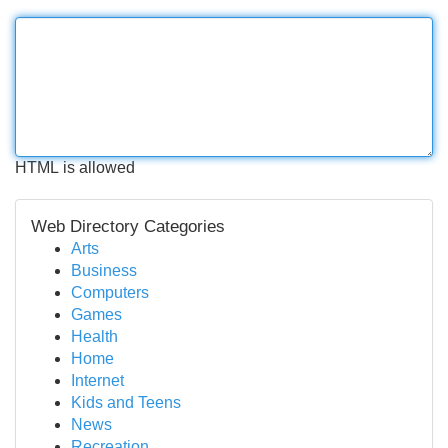
HTML is allowed
Web Directory Categories
Arts
Business
Computers
Games
Health
Home
Internet
Kids and Teens
News
Recreation