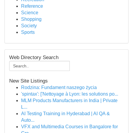
Reference
Science
Shopping
Society
Sports
Web Directory Search
New Site Listings
Rodzina: Fundament naszego życia
'spintax': ['Nettoyage à Lyon: les solutions po...
MLM Products Manufacturers in India | Private
L...
AI Testing Training in Hyderabad | AI QA &
Auto...
VFX and Multimedia Courses in Bangalore for