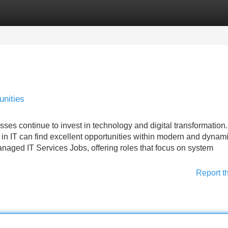
Categories
Register
Login
nities
ses continue to invest in technology and digital transformation.
e in IT can find excellent opportunities within modern and dynam
naged IT Services Jobs, offering roles that focus on system
Report t