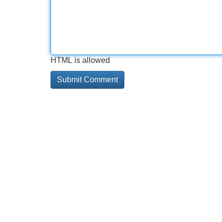
HTML is allowed