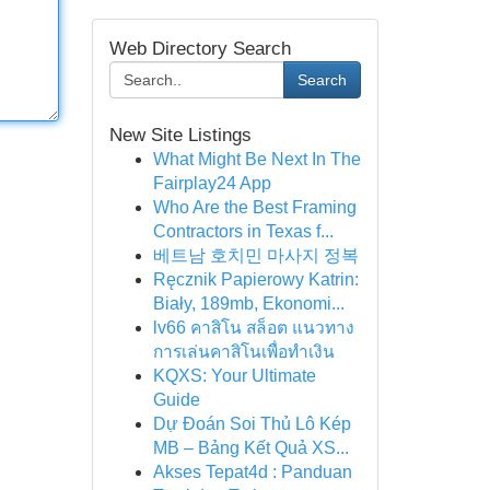
Web Directory Search
Search
New Site Listings
What Might Be Next In The
Fairplay24 App
Who Are the Best Framing
Contractors in Texas f...
베트남 호치민 마사지 정복
Ręcznik Papierowy Katrin:
Biały, 189mb, Ekonomi...
lv66 คาสิโน สล็อต แนวทาง
การเล่นคาสิโนเพื่อทำเงิน
KQXS: Your Ultimate
Guide
Dự Đoán Soi Thủ Lô Kép
MB – Bảng Kết Quả XS...
Akses Tepat4d : Panduan