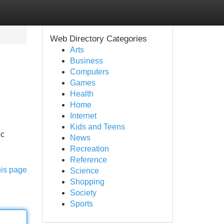
Web Directory Categories
Arts
Business
Computers
Games
Health
Home
Internet
Kids and Teens
ic
News
Recreation
Reference
his page
Science
Shopping
Society
Sports