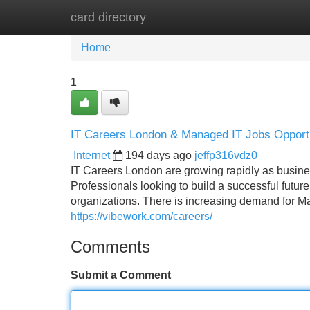
card directory
Home
New Site Listings
Add Site
Home
1
IT Careers London & Managed IT Jobs Opportu
Internet
194 days ago
jeffp316vdz0
IT Careers London are growing rapidly as busines
Professionals looking to build a successful futur
organizations. There is increasing demand for Ma
https://vibework.com/careers/
Comments
Submit a Comment