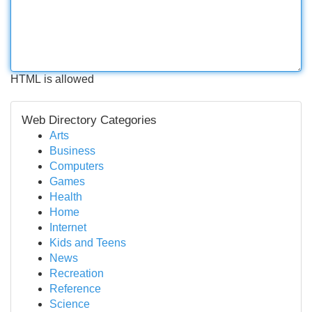
HTML is allowed
Web Directory Categories
Arts
Business
Computers
Games
Health
Home
Internet
Kids and Teens
News
Recreation
Reference
Science