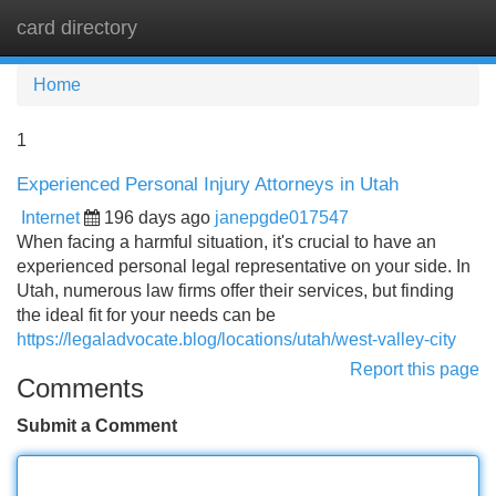
card directory
Tog
navi
Home
1
Experienced Personal Injury Attorneys in Utah
Internet
196 days ago
janepgde017547
When facing a harmful situation, it's crucial to have an
experienced personal legal representative on your side. In
Utah, numerous law firms offer their services, but finding
the ideal fit for your needs can be
https://legaladvocate.blog/locations/utah/west-valley-city
Report this page
Comments
Submit a Comment