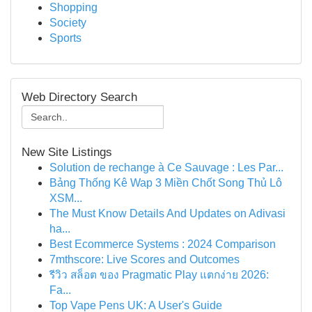
Shopping
Society
Sports
Web Directory Search
New Site Listings
Solution de rechange à Ce Sauvage : Les Par...
Bảng Thống Kê Wap 3 Miền Chốt Song Thủ Lô
XSM...
The Must Know Details And Updates on Adivasi
ha...
Best Ecommerce Systems : 2024 Comparison
7mthscore: Live Scores and Outcomes
รีวิว สล็อต ของ Pragmatic Play แตกง่าย 2026:
Fa...
Top Vape Pens UK: A User's Guide