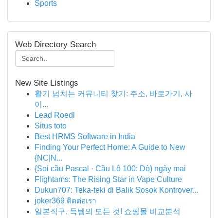
Sports
Web Directory Search
New Site Listings
활기 넘치는 커뮤니티 찾기: 주소, 바로가기, 사
이...
Lead Roedl
Situs toto
Best HRMS Software in India
Finding Your Perfect Home: A Guide to New
{NC|N...
{Soi cầu Pascal · Cầu Lô 100: Dò) ngày mai
Flightams: The Rising Star in Vape Culture
Dukun707: Teka-teki di Balik Sosok Kontrover...
joker369 ติดต่อเรา
일본직구, 득템의 모든 것! 쇼핑몰 비교분석