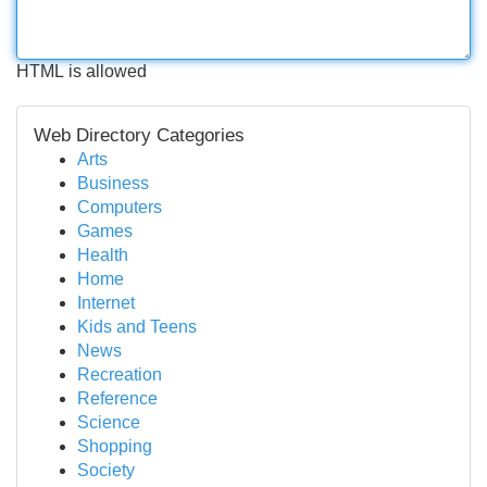
HTML is allowed
Web Directory Categories
Arts
Business
Computers
Games
Health
Home
Internet
Kids and Teens
News
Recreation
Reference
Science
Shopping
Society