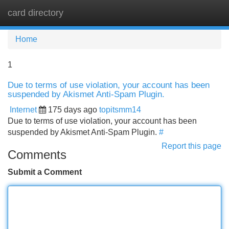
card directory
Tog
navi
Home
1
Due to terms of use violation, your account has been
suspended by Akismet Anti-Spam Plugin.
Internet
175 days ago
topitsmm14
Due to terms of use violation, your account has been
suspended by Akismet Anti-Spam Plugin.
#
Report this page
Comments
Submit a Comment