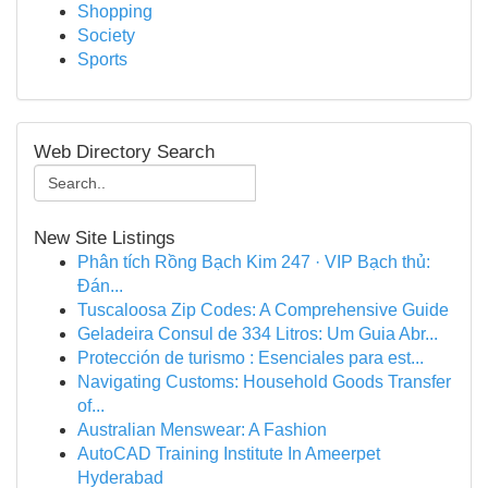
Shopping
Society
Sports
Web Directory Search
New Site Listings
Phân tích Rồng Bạch Kim 247 · VIP Bạch thủ:
Đán...
Tuscaloosa Zip Codes: A Comprehensive Guide
Geladeira Consul de 334 Litros: Um Guia Abr...
Protección de turismo : Esenciales para est...
Navigating Customs: Household Goods Transfer
of...
Australian Menswear: A Fashion
AutoCAD Training Institute In Ameerpet
Hyderabad