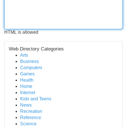
HTML is allowed
Web Directory Categories
Arts
Business
Computers
Games
Health
Home
Internet
Kids and Teens
News
Recreation
Reference
Science