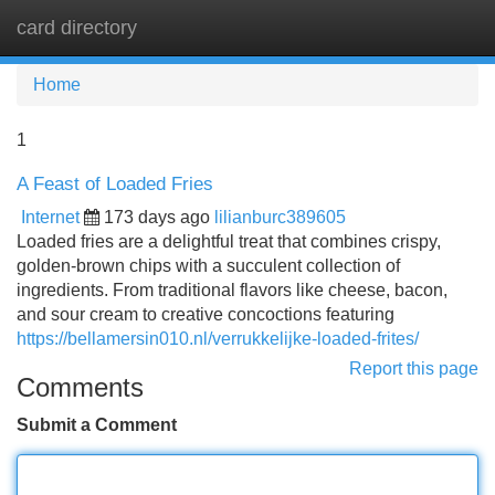
card directory
Tog
navi
Home
1
A Feast of Loaded Fries
Internet
173 days ago
lilianburc389605
Loaded fries are a delightful treat that combines crispy,
golden-brown chips with a succulent collection of
ingredients. From traditional flavors like cheese, bacon,
and sour cream to creative concoctions featuring
https://bellamersin010.nl/verrukkelijke-loaded-frites/
Report this page
Comments
Submit a Comment