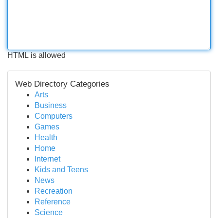
HTML is allowed
Web Directory Categories
Arts
Business
Computers
Games
Health
Home
Internet
Kids and Teens
News
Recreation
Reference
Science