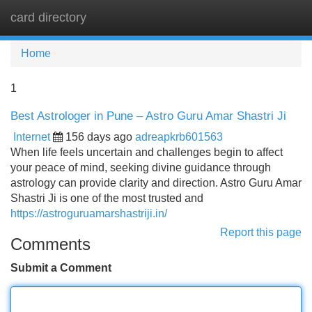
card directory
Tog
navi
Home
1
Best Astrologer in Pune – Astro Guru Amar Shastri Ji
Internet
156 days ago
adreapkrb601563
When life feels uncertain and challenges begin to affect
your peace of mind, seeking divine guidance through
astrology can provide clarity and direction. Astro Guru Amar
Shastri Ji is one of the most trusted and
https://astroguruamarshastriji.in/
Report this page
Comments
Submit a Comment