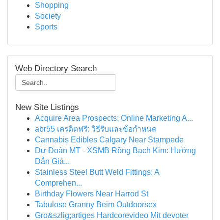
Shopping
Society
Sports
Web Directory Search
New Site Listings
Acquire Area Prospects: Online Marketing A...
abr55 เครดิตฟรี: วิธีรับและข้อกำหนด
Cannabis Edibles Calgary Near Stampede
Dự Đoán MT - XSMB Rồng Bạch Kim: Hướng
Dẫn Giả...
Stainless Steel Butt Weld Fittings: A
Comprehen...
Birthday Flowers Near Harrod St
Tabulose Granny Beim Outdoorsex
Gro&szlig;artiges Hardcorevideo Mit devoter