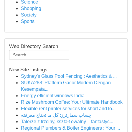
Science
Shopping
Society
Sports
Web Directory Search
New Site Listings
Sydney's Glass Pool Fencing : Aesthetics & ...
SUKA288: Platform Gacor Modern Dengan
Kesempata...
Energy efficient windows India
Rize Mushroom Coffee: Your Ultimate Handbook
Flexible rent printer services for short and lo...
حِساب سمارترز: كل ما تحتاج معرفته
Talerze z trzciny, kształt owalny – fantastyc...
Regional Plumbers & Boiler Engineers : Your ...