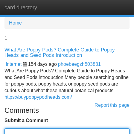
card directory
Tog
navi
Home
1
What Are Poppy Pods? Complete Guide to Poppy
Heads and Seed Pods Introduction
Internet
154 days ago
phoebeegzh503831
What Are Poppy Pods? Complete Guide to Poppy Heads
and Seed Pods Introduction Many people searching online
for poppy pods, poppy heads, or poppy seed pods are
curious about what these natural botanical products
https://buypoppypodheads.com/
Report this page
Comments
Submit a Comment