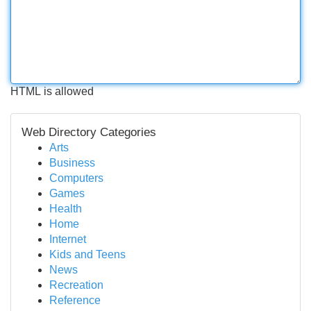
HTML is allowed
Web Directory Categories
Arts
Business
Computers
Games
Health
Home
Internet
Kids and Teens
News
Recreation
Reference