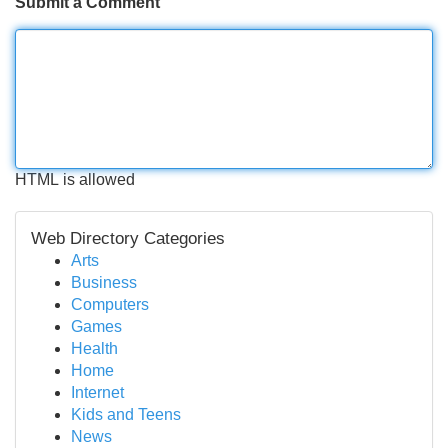
Submit a Comment
HTML is allowed
Web Directory Categories
Arts
Business
Computers
Games
Health
Home
Internet
Kids and Teens
News