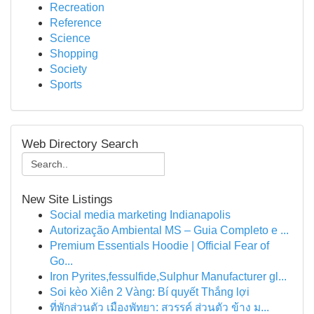
Recreation
Reference
Science
Shopping
Society
Sports
Web Directory Search
New Site Listings
Social media marketing Indianapolis
Autorização Ambiental MS – Guia Completo e ...
Premium Essentials Hoodie | Official Fear of
Go...
Iron Pyrites,fessulfide,Sulphur Manufacturer gl...
Soi kèo Xiên 2 Vàng: Bí quyết Thắng lợi
ที่พักส่วนตัว เมืองพัทยา: สวรรค์ ส่วนตัว ข้าง ม...