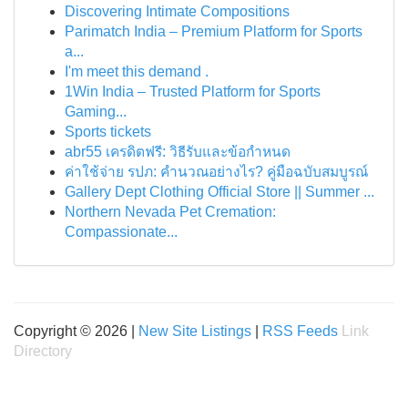
Discovering Intimate Compositions
Parimatch India – Premium Platform for Sports
a...
I'm meet this demand .
1Win India – Trusted Platform for Sports
Gaming...
Sports tickets
abr55 เครดิตฟรี: วิธีรับและข้อกำหนด
ค่าใช้จ่าย รปภ: คำนวณอย่างไร? คู่มือฉบับสมบูรณ์
Gallery Dept Clothing Official Store || Summer ...
Northern Nevada Pet Cremation:
Compassionate...
Copyright © 2026 |
New Site Listings
|
RSS Feeds
Link
Directory