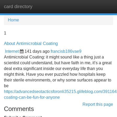
card directory
Tog
navi
Home
1
About Antimicrobial Coating
Internet
141 days ago
francisb186vae9
Antimicrobial Coating: it might sound like a thing just a
scientist could understand, but have faith in me, it’s a great
deal extra significant inside our everyday life than you
might think. Have you ever puzzled how hospitals keep
their sterile environments, or why some surfaces appear to
be
https://advancedseotacticsforonli35215.glifeblog.com/391164
coating-can-be-fun-for-anyone
Report this page
Comments