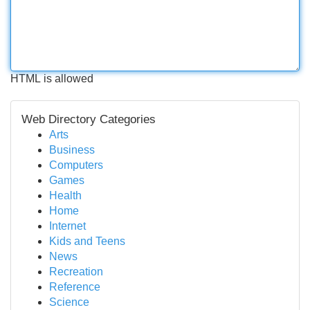
HTML is allowed
Web Directory Categories
Arts
Business
Computers
Games
Health
Home
Internet
Kids and Teens
News
Recreation
Reference
Science