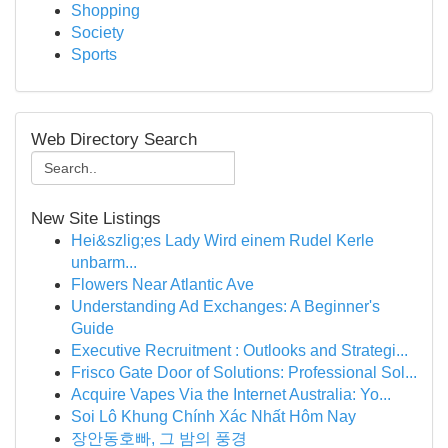
Shopping
Society
Sports
Web Directory Search
New Site Listings
Hei&szlig;es Lady Wird einem Rudel Kerle
unbarm...
Flowers Near Atlantic Ave
Understanding Ad Exchanges: A Beginner's
Guide
Executive Recruitment : Outlooks and Strategi...
Frisco Gate Door of Solutions: Professional Sol...
Acquire Vapes Via the Internet Australia: Yo...
Soi Lô Khung Chính Xác Nhất Hôm Nay
장안동호빠, 그 밤의 풍경