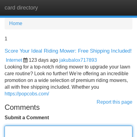
card directory
Tog
navi
Home
1
Score Your Ideal Riding Mower: Free Shipping Included!
Internet
123 days ago
jakubalox717893
Looking for a top-notch riding mower to upgrade your lawn
care routine? Look no further! We're offering an incredible
promotion on a wide selection of premium riding mowers,
all with free shipping included. Whether you
https://popcobs.com/
Report this page
Comments
Submit a Comment