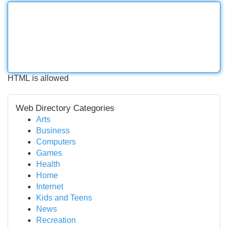
HTML is allowed
Web Directory Categories
Arts
Business
Computers
Games
Health
Home
Internet
Kids and Teens
News
Recreation