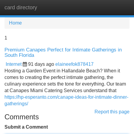
card directory
Tog
navi
Home
1
Premium Canapes Perfect for Intimate Gatherings in
South Florida
Internet
91 days ago
elaineefok878417
Hosting a Garden Event in Hallandale Beach? When it
comes to creating the perfect intimate gathering, the
culinary experience sets the tone for everything. Our team
at Canapes Miami Catering Services understand that
https://hp-esperanto.com/canape-ideas-for-intimate-dinner-
gatherings/
Report this page
Comments
Submit a Comment