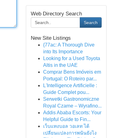
Web Directory Search
Search
New Site Listings
{77ac: A Thorough Dive
into Its Importance
Looking for a Used Toyota
Altis in the UAE
Comprar Bens Imóveis em
Portugal: O Roteiro par...
L'Intelligence Artificielle :
Guide Complet pou...
Serwetki Gastronomiczne
Royal Czarne – Wyrafino...
Addis Ababa Escorts: Your
Helpful Guide to Fin...
เว็บแทงบอล วอเลท ได้
เปลี่ยนแปลงการพนันยังไง