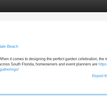
Categories
Register
Login
dale Beach
hen it comes to designing the perfect garden celebration, the
t across South Florida, homeowners and event planners are
https
gatherings/
Report t