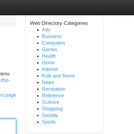
Web Directory Categories
Arts
Business
Computers
Games
Health
Home
Internet
 menu
Kids and Teens
://hp-
News
Recreation
his page
Reference
Science
Shopping
Society
Sports