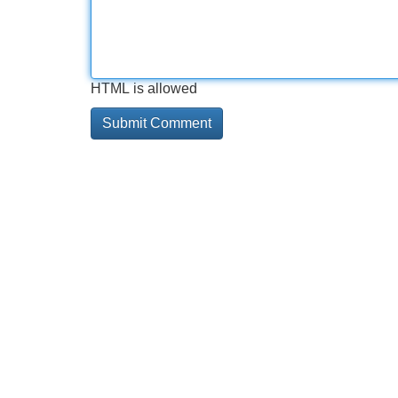
HTML is allowed