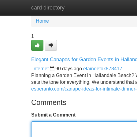
card directory
Home
New Site Listings
Add Site
Home
1
Elegant Canapes for Garden Events in Hallan
Internet
90 days ago
elaineefok878417
Planning a Garden Event in Hallandale Beach? W
sets the tone for everything. We understand tha
esperanto.com/canape-ideas-for-intimate-dinner-
Comments
Submit a Comment