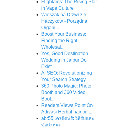
Flightams: The Rising Star
in Vape Culture
Wieszak na Drzwi z 5
Haczyków - Porządna
Organi...
Boost Your Business:
Finding the Right
Wholesal...
Yes, Good Destination
Wedding In Jaipur Do
Exist
AI SEO: Revolutionizing
Your Search Strategy
360 Photo Magic: Photo
Booth and 360 Video
Boot...
Readers Views Point On
Adivasi Herbal hair oil ...
abr55 เครดิตฟรี: วิธีรับและ
ข้อกำหนด