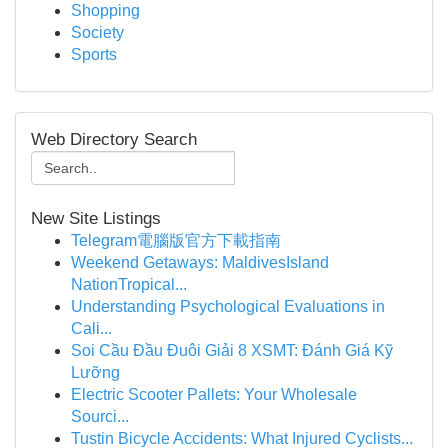
Shopping
Society
Sports
Web Directory Search
New Site Listings
Telegram電腦版官方下載指南
Weekend Getaways: MaldivesIsland
NationTropical...
Understanding Psychological Evaluations in
Cali...
Soi Cầu Đầu Đuôi Giải 8 XSMT: Đánh Giá Kỹ
Lưỡng
Electric Scooter Pallets: Your Wholesale
Sourci...
Tustin Bicycle Accidents: What Injured Cyclists...