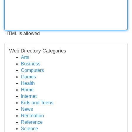
HTML is allowed
Web Directory Categories
Arts
Business
Computers
Games
Health
Home
Internet
Kids and Teens
News
Recreation
Reference
Science