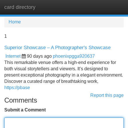
card directory
Tog
navi
Home
1
Superior Showcase – A Photographer's Showcase
Internet
90 days ago
phoenixpgga920637
This remarkable venue offers a high-end experience for
both visual storytellers and viewers. It’s designed to
present exceptional photography in a elegant environment.
Discover a curated range of breathtaking work,
https://pbase
Report this page
Comments
Submit a Comment