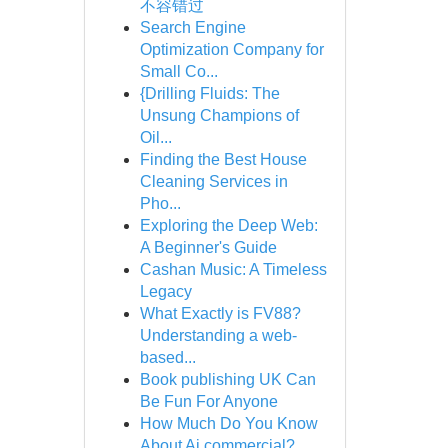
不容错过
Search Engine
Optimization Company for
Small Co...
{Drilling Fluids: The
Unsung Champions of
Oil...
Finding the Best House
Cleaning Services in
Pho...
Exploring the Deep Web:
A Beginner's Guide
Cashan Music: A Timeless
Legacy
What Exactly is FV88?
Understanding a web-
based...
Book publishing UK Can
Be Fun For Anyone
How Much Do You Know
About Ai commercial?