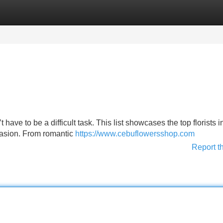
Categories
Register
Login
have to be a difficult task. This list showcases the top florists i
ccasion. From romantic
https://www.cebuflowersshop.com
Report t