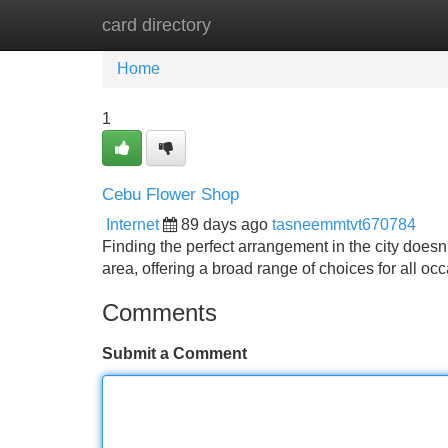
card directory
Home
New Site Listings
Add Site
Home
1
Cebu Flower Shop
Internet
89 days ago
tasneemmtvt670784
Finding the perfect arrangement in the city doesn’t 
area, offering a broad range of choices for all o
Comments
Submit a Comment