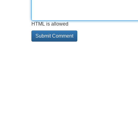
HTML is allowed