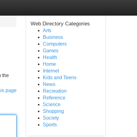
Web Directory Categories
Arts
Business
Computers
Games
Health
Home
Internet
n the
Kids and Teens
News
his page
Recreation
Reference
Science
Shopping
Society
Sports