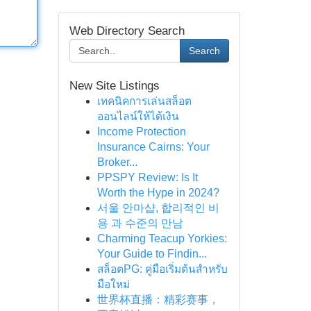
Web Directory Search
Search
New Site Listings
เทคนิคการเล่นสล็อต
ออนไลน์ให้ได้เงิน
Income Protection
Insurance Cairns: Your
Broker...
PPSPY Review: Is It
Worth the Hype in 2024?
서울 안마샵, 합리적인 비
용 과 수준의 만남
Charming Teacup Yorkies:
Your Guide to Findin...
สล็อตPG: คู่มือเริ่มต้นสำหรับ
มือใหม่
世界杯直播：精彩赛事，