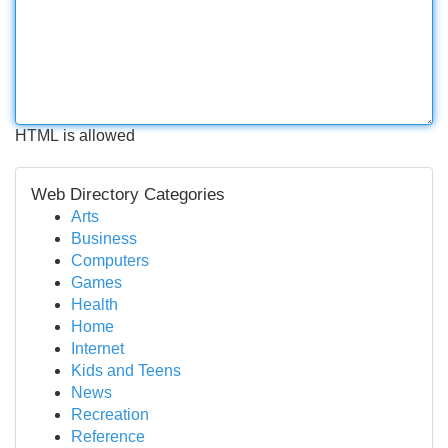
HTML is allowed
Web Directory Categories
Arts
Business
Computers
Games
Health
Home
Internet
Kids and Teens
News
Recreation
Reference