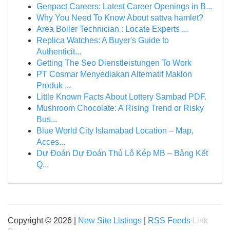
Genpact Careers: Latest Career Openings in B...
Why You Need To Know About sattva hamlet?
Area Boiler Technician : Locate Experts ...
Replica Watches: A Buyer's Guide to
Authenticit...
Getting The Seo Dienstleistungen To Work
PT Cosmar Menyediakan Alternatif Maklon
Produk ...
Little Known Facts About Lottery Sambad PDF.
Mushroom Chocolate: A Rising Trend or Risky
Bus...
Blue World City Islamabad Location – Map,
Acces...
Dự Đoán Dự Đoán Thủ Lô Kép MB – Bảng Kết
Q...
Copyright © 2026 |
New Site Listings
|
RSS Feeds
Link