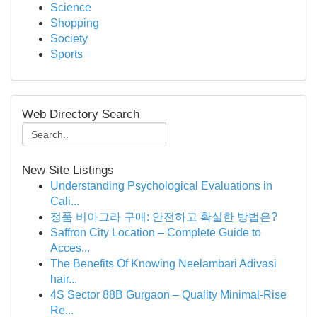
Science
Shopping
Society
Sports
Web Directory Search
New Site Listings
Understanding Psychological Evaluations in
Cali...
정품 비아그라 구매: 안전하고 확실한 방법은?
Saffron City Location – Complete Guide to
Acces...
The Benefits Of Knowing Neelambari Adivasi
hair...
4S Sector 88B Gurgaon – Quality Minimal-Rise
Re...