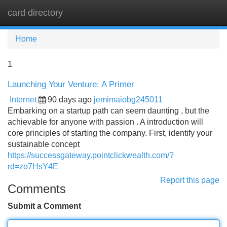
card directory
Tog
navi
Home
1
Launching Your Venture: A Primer
Internet
90 days ago
jemimaiobg245011
Embarking on a startup path can seem daunting , but the
achievable for anyone with passion . A introduction will
core principles of starting the company. First, identify your
sustainable concept
https://successgateway.pointclickwealth.com/?
rd=zo7HsY4E
Report this page
Comments
Submit a Comment