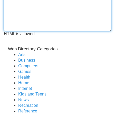
HTML is allowed
Web Directory Categories
Arts
Business
Computers
Games
Health
Home
Internet
Kids and Teens
News
Recreation
Reference