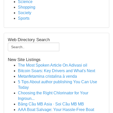
Science
Shopping
Society
Sports
Web Directory Search
New Site Listings
The Most Spoken Article On Adivasi oil
Bitcoin Soars: Key Drivers and What's Next
Metanfetamina cristalina à venda
5 Tips About author publishing You Can Use
Today
Choosing the Right Chlorinator for Your
Ingroun...
Bảng Cầu MB Asia · Soi Cầu MB MB
AAA Boat Salvage: Your Hassle-Free Boat