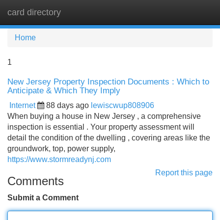
card directory
Tog
navi
Home
1
New Jersey Property Inspection Documents : Which to
Anticipate & Which They Imply
Internet
88 days ago
lewiscwup808906
When buying a house in New Jersey , a comprehensive
inspection is essential . Your property assessment will
detail the condition of the dwelling , covering areas like the
groundwork, top, power supply,
https://www.stormreadynj.com
Report this page
Comments
Submit a Comment