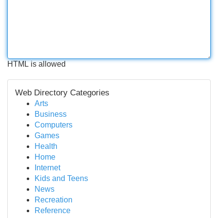
HTML is allowed
Web Directory Categories
Arts
Business
Computers
Games
Health
Home
Internet
Kids and Teens
News
Recreation
Reference