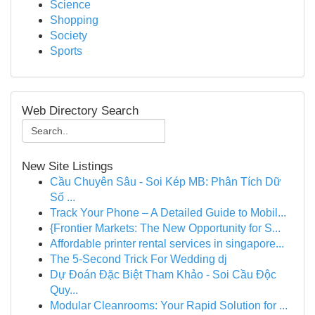
Science
Shopping
Society
Sports
Web Directory Search
New Site Listings
Cầu Chuyên Sâu - Soi Kép MB: Phân Tích Dữ
Số ...
Track Your Phone – A Detailed Guide to Mobil...
{Frontier Markets: The New Opportunity for S...
Affordable printer rental services in singapore...
The 5-Second Trick For Wedding dj
Dự Đoán Đặc Biệt Tham Khảo - Soi Cầu Độc
Quy...
Modular Cleanrooms: Your Rapid Solution for ...