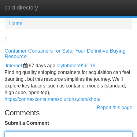
card directory
Tog
navi
Home
1
Container Containers for Sale: Your Definitive Buying
Resource
Internet
87 days ago
laytnbmoo956118
Finding quality shipping containers for acquisition can feel
daunting , but this resource simplifies the journey. We'll
explore key factors, such as container models (standard,
high cube, open top),
https://connexcontainerssolutions.com/shop/
Report this page
Comments
Submit a Comment