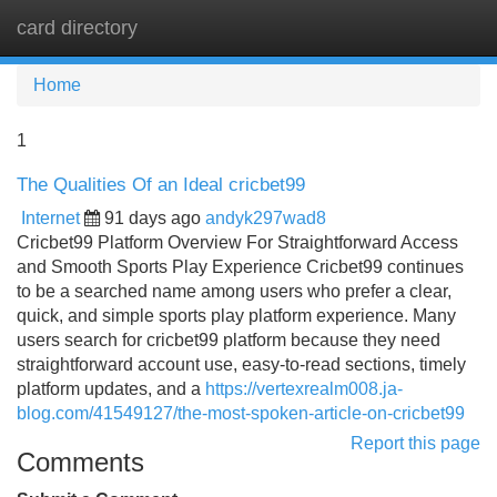
card directory
Tog
navi
Home
1
The Qualities Of an Ideal cricbet99
Internet
91 days ago
andyk297wad8
Cricbet99 Platform Overview For Straightforward Access
and Smooth Sports Play Experience Cricbet99 continues
to be a searched name among users who prefer a clear,
quick, and simple sports play platform experience. Many
users search for cricbet99 platform because they need
straightforward account use, easy-to-read sections, timely
platform updates, and a
https://vertexrealm008.ja-
blog.com/41549127/the-most-spoken-article-on-cricbet99
Report this page
Comments