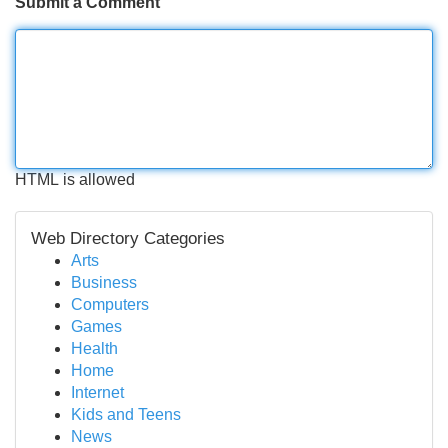
Submit a Comment
HTML is allowed
Web Directory Categories
Arts
Business
Computers
Games
Health
Home
Internet
Kids and Teens
News