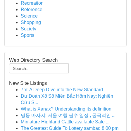
Recreation
Reference
Science
Shopping
Society
Sports
Web Directory Search
New Site Listings
7m: A Deep Dive into the New Standard
Dự Đoán Xổ Số Miền Bắc Hôm Nay: Nghiên
Cứu S...
What is Xanax? Understanding its definition
명동 마사지: 서울 여행 필수 일정 , 궁극적인 ...
Miniature Highland Cattle available Sale ...
The Greatest Guide To Lottery sambad 8:00 pm