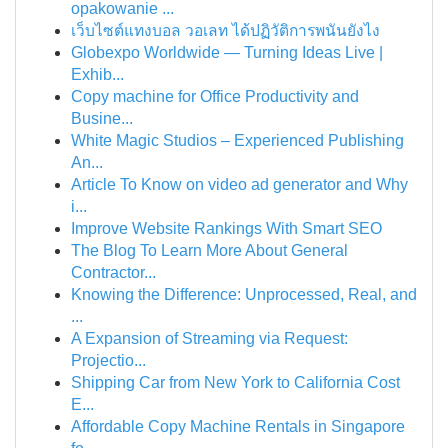
opakowanie ...
เว็บไซต์แทงบอล วอเลท ได้ปฏิวัติการพนันยังไง
Globexpo Worldwide — Turning Ideas Live |
Exhib...
Copy machine for Office Productivity and
Busine...
White Magic Studios – Experienced Publishing
An...
Article To Know on video ad generator and Why
i...
Improve Website Rankings With Smart SEO
The Blog To Learn More About General
Contractor...
Knowing the Difference: Unprocessed, Real, and
...
A Expansion of Streaming via Request:
Projectio...
Shipping Car from New York to California Cost
E...
Affordable Copy Machine Rentals in Singapore