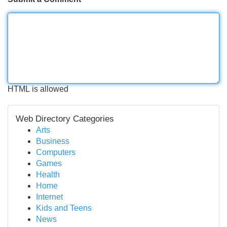
HTML is allowed
Web Directory Categories
Arts
Business
Computers
Games
Health
Home
Internet
Kids and Teens
News