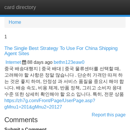
card directory
Tog
navi
Home
1
The Single Best Strategy To Use For China Shipping
Agent Sites
Internet
88 days ago
bethn123eaw0
중국 배송대행지 | 중국 배대 | 중국 물류센터를 선택할 때,
고려해야 할 사항은 정말 많습니다 . 단순히 가격만 따져 하
는 것은 좋지 하며, 안정성 과 서비스 품질을 중요시 해야 합
니다. 배송 속도, 비용 체계, 반품 정책, 그리고 소비자 응대
수준 또한 상세히 확인해야 할 요소 입니다. 특히, 전문 상품
https://zh7g.com/Front/Page/UserPage.asp?
gMnu1=201&gMnu2=20127
Report this page
Comments
Submit a Comment