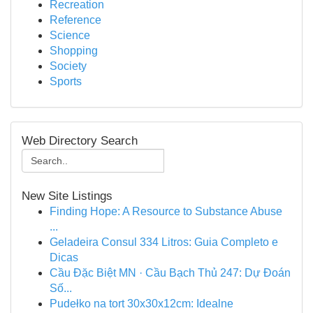
Recreation
Reference
Science
Shopping
Society
Sports
Web Directory Search
New Site Listings
Finding Hope: A Resource to Substance Abuse
...
Geladeira Consul 334 Litros: Guia Completo e
Dicas
Cầu Đặc Biệt MN · Cầu Bạch Thủ 247: Dự Đoán
Số...
Pudełko na tort 30x30x12cm: Idealne