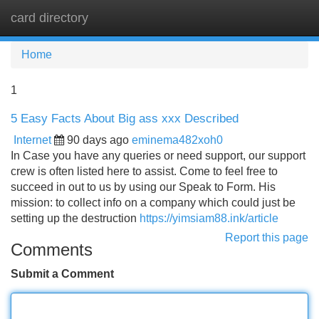
card directory
Tog
navi
Home
1
5 Easy Facts About Big ass xxx Described
Internet
90 days ago
eminema482xoh0
In Case you have any queries or need support, our support
crew is often listed here to assist. Come to feel free to
succeed in out to us by using our Speak to Form. His
mission: to collect info on a company which could just be
setting up the destruction
https://yimsiam88.ink/article
Report this page
Comments
Submit a Comment