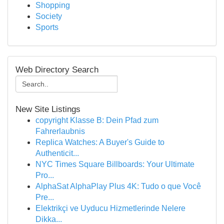
Shopping
Society
Sports
Web Directory Search
New Site Listings
copyright Klasse B: Dein Pfad zum
Fahrerlaubnis
Replica Watches: A Buyer's Guide to
Authenticit...
NYC Times Square Billboards: Your Ultimate
Pro...
AlphaSat AlphaPlay Plus 4K: Tudo o que Você
Pre...
Elektrikçi ve Uyducu Hizmetlerinde Nelere
Dikka...