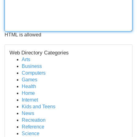
HTML is allowed
Web Directory Categories
Arts
Business
Computers
Games
Health
Home
Internet
Kids and Teens
News
Recreation
Reference
Science