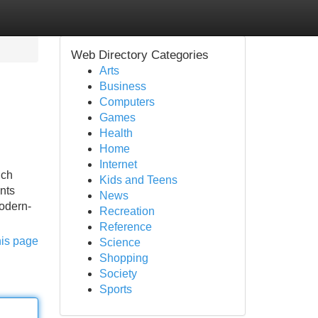
Web Directory Categories
Arts
Business
Computers
Games
Health
Home
Internet
uch
Kids and Teens
nts
News
odern-
Recreation
Reference
his page
Science
Shopping
Society
Sports