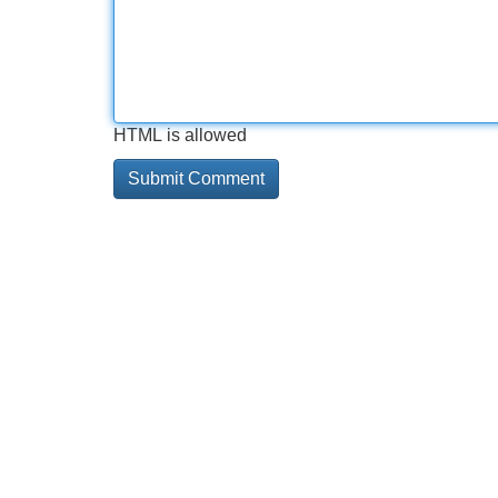
HTML is allowed