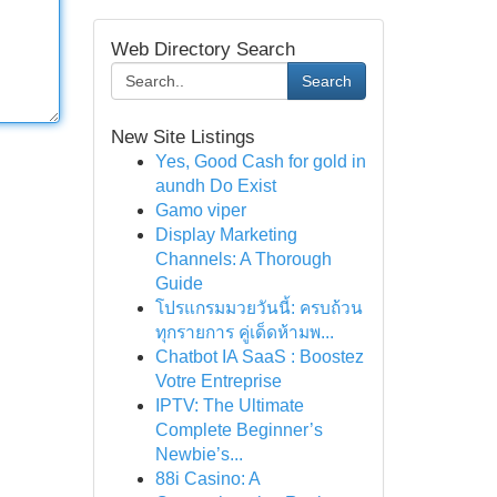
Web Directory Search
Search
New Site Listings
Yes, Good Cash for gold in
aundh Do Exist
Gamo viper
Display Marketing
Channels: A Thorough
Guide
โปรแกรมมวยวันนี้: ครบถ้วน
ทุกรายการ คู่เด็ดห้ามพ...
Chatbot IA SaaS : Boostez
Votre Entreprise
IPTV: The Ultimate
Complete Beginner’s
Newbie’s...
88i Casino: A