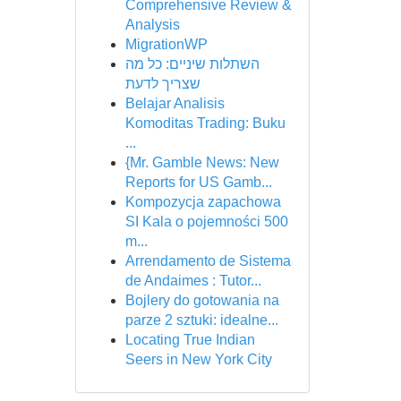
Comprehensive Review &
Analysis
MigrationWP
השתלות שיניים: כל מה
שצריך לדעת
Belajar Analisis
Komoditas Trading: Buku
...
{Mr. Gamble News: New
Reports for US Gamb...
Kompozycja zapachowa
SI Kala o pojemności 500
m...
Arrendamento de Sistema
de Andaimes : Tutor...
Bojlery do gotowania na
parze 2 sztuki: idealne...
Locating True Indian
Seers in New York City