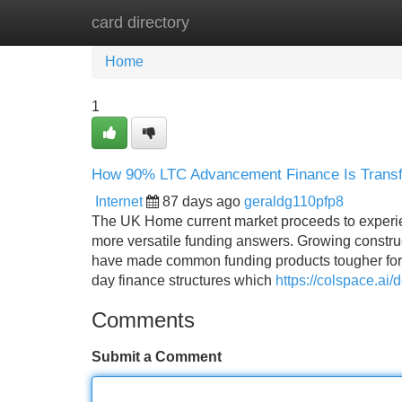
card directory
Home
New Site Listings
Add Site
Home
1
How 90% LTC Advancement Finance Is Trans
Internet
87 days ago
geraldg110pfp8
The UK Home current market proceeds to experien
more versatile funding answers. Growing construc
have made common funding products tougher for 
day finance structures which
https://colspace.ai
Comments
Submit a Comment