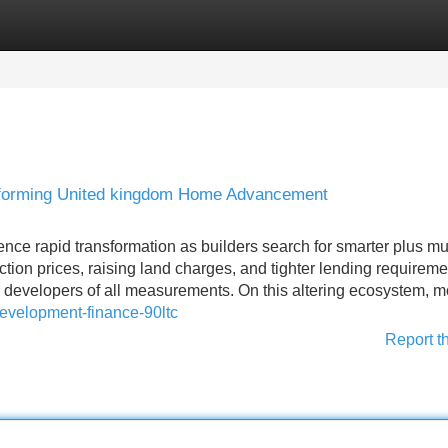
Categories
Register
Login
forming United kingdom Home Advancement
ce rapid transformation as builders search for smarter plus m
tion prices, raising land charges, and tighter lending requireme
developers of all measurements. On this altering ecosystem, m
/development-finance-90ltc
Report t