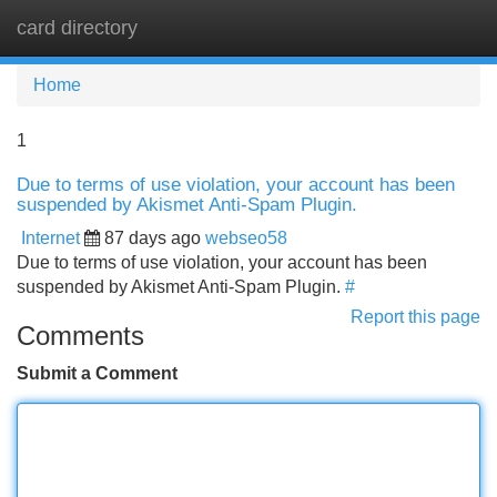
card directory
Tog
navi
Home
1
Due to terms of use violation, your account has been
suspended by Akismet Anti-Spam Plugin.
Internet
87 days ago
webseo58
Due to terms of use violation, your account has been
suspended by Akismet Anti-Spam Plugin.
#
Report this page
Comments
Submit a Comment