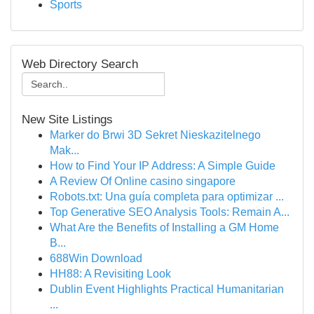
Sports
Web Directory Search
New Site Listings
Marker do Brwi 3D Sekret Nieskazitelnego
Mak...
How to Find Your IP Address: A Simple Guide
A Review Of Online casino singapore
Robots.txt: Una guía completa para optimizar ...
Top Generative SEO Analysis Tools: Remain A...
What Are the Benefits of Installing a GM Home
B...
688Win Download
HH88: A Revisiting Look
Dublin Event Highlights Practical Humanitarian
...