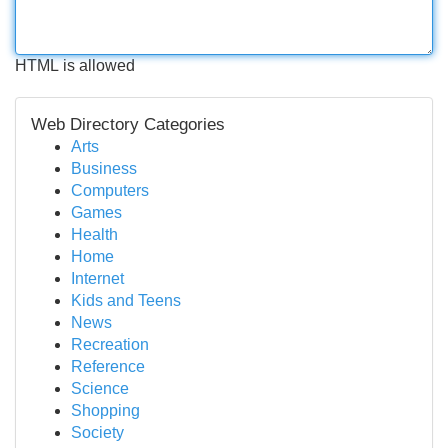
HTML is allowed
Web Directory Categories
Arts
Business
Computers
Games
Health
Home
Internet
Kids and Teens
News
Recreation
Reference
Science
Shopping
Society