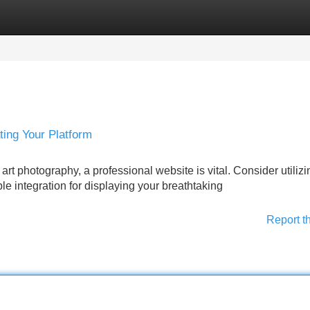
Categories
Register
Login
ing Your Platform
rt photography, a professional website is vital. Consider utilizi
e integration for displaying your breathtaking
Report t