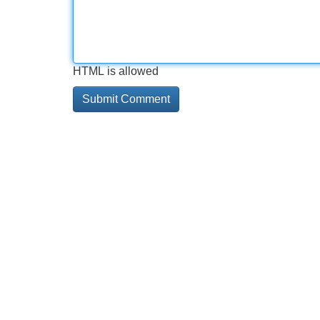
HTML is allowed