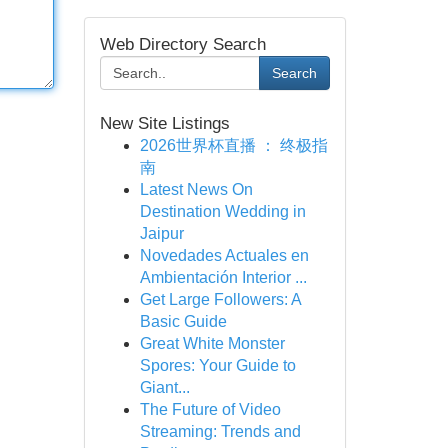
Web Directory Search
Search
New Site Listings
2026世界杯直播 ： 终极指
南
Latest News On
Destination Wedding in
Jaipur
Novedades Actuales en
Ambientación Interior ...
Get Large Followers: A
Basic Guide
Great White Monster
Spores: Your Guide to
Giant...
The Future of Video
Streaming: Trends and