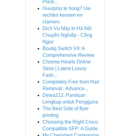
Predi...
Huurprijs te hoog? Uw
rechten kennen en
claimen.
Dịch Vụ Máy In Hà Nội
Chuyên Nghiệp - Công
Ngọc
Boutiq Switch V4: A
Comprehensive Review
Chrome Hearts Online
Store | Latest Luxury
Fash...
Completely Free from Hair
Removal : Advance...
Dewa212: Panduan
Lengkap untuk Pengguna
The Best Side of flyer
printing
Choosing the Right Cisco
Compatible SFP: A Guide
My Cherished Companion