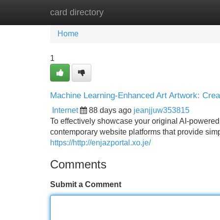
card directory
Home
New Site Listings
Add Site
Home
1
Machine Learning-Enhanced Art Artwork: Creat
Internet
88 days ago
jeanjjuw353815
To effectively showcase your original AI-powered a
contemporary website platforms that provide simpl
https://http://enjazportal.xo.je/
Comments
Submit a Comment