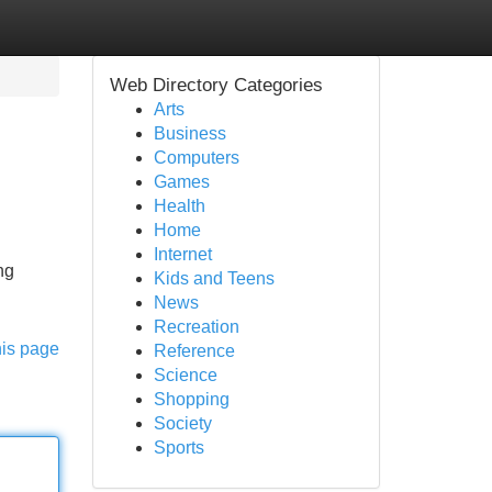
Web Directory Categories
Arts
Business
Computers
Games
Health
Home
Internet
ng
Kids and Teens
News
Recreation
his page
Reference
Science
Shopping
Society
Sports