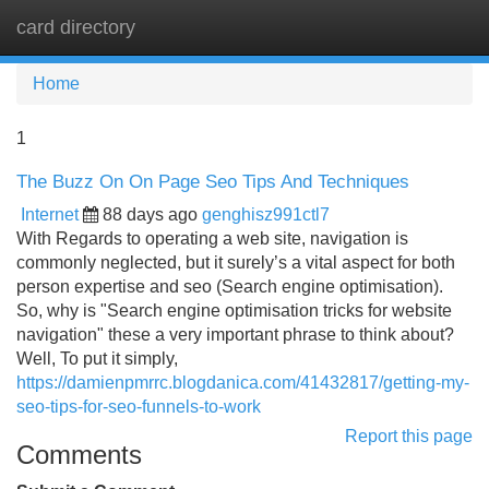
card directory
Tog
navi
Home
1
The Buzz On On Page Seo Tips And Techniques
Internet
88 days ago
genghisz991ctl7
With Regards to operating a web site, navigation is
commonly neglected, but it surely’s a vital aspect for both
person expertise and seo (Search engine optimisation).
So, why is "Search engine optimisation tricks for website
navigation" these a very important phrase to think about?
Well, To put it simply,
https://damienpmrrc.blogdanica.com/41432817/getting-my-
seo-tips-for-seo-funnels-to-work
Report this page
Comments