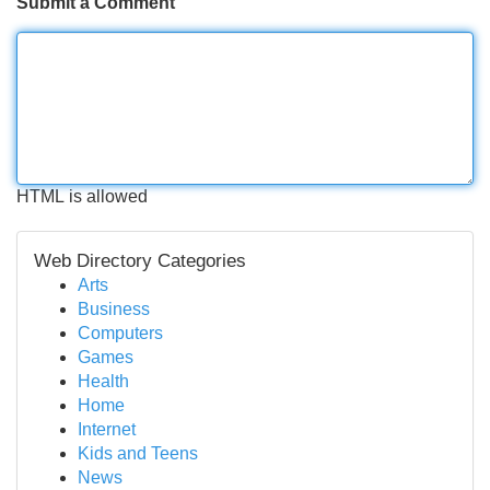
Submit a Comment
HTML is allowed
Web Directory Categories
Arts
Business
Computers
Games
Health
Home
Internet
Kids and Teens
News