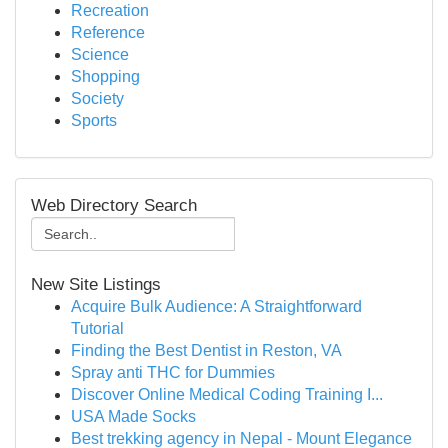
Recreation
Reference
Science
Shopping
Society
Sports
Web Directory Search
New Site Listings
Acquire Bulk Audience: A Straightforward
Tutorial
Finding the Best Dentist in Reston, VA
Spray anti THC for Dummies
Discover Online Medical Coding Training I...
USA Made Socks
Best trekking agency in Nepal - Mount Elegance