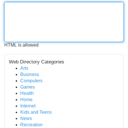
HTML is allowed
Web Directory Categories
Arts
Business
Computers
Games
Health
Home
Internet
Kids and Teens
News
Recreation