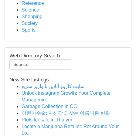
Reference
Science
Shopping
Society
Sports
Web Directory Search
New Site Listings
سایت کازینو آنلاین با واریز سریع
Unlock Instagram Growth: Your Complete
Manageme...
Garbage Collection in CC
이쁜이수술: 자신감 되찾는 아름다운 변화
Plots for sale in Thaiyur
Locate a Marijuana Retailer: Pot Around Your
Lo...