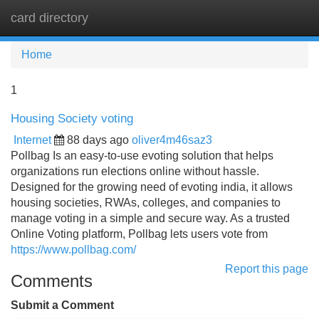
card directory
Tog
navi
Home
1
Housing Society voting
Internet
88 days ago
oliver4m46saz3
Pollbag Is an easy-to-use evoting solution that helps
organizations run elections online without hassle.
Designed for the growing need of evoting india, it allows
housing societies, RWAs, colleges, and companies to
manage voting in a simple and secure way. As a trusted
Online Voting platform, Pollbag lets users vote from
https://www.pollbag.com/
Report this page
Comments
Submit a Comment