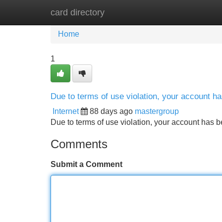
card directory
Home
New Site Listings
Add Site
Home
1
Due to terms of use violation, your account 
Internet
88 days ago
mastergroup
Due to terms of use violation, your account ha
Comments
Submit a Comment