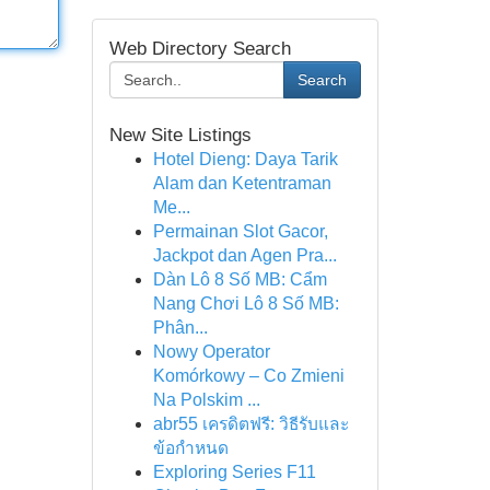
Web Directory Search
Search
New Site Listings
Hotel Dieng: Daya Tarik
Alam dan Ketentraman
Me...
Permainan Slot Gacor,
Jackpot dan Agen Pra...
Dàn Lô 8 Số MB: Cẩm
Nang Chơi Lô 8 Số MB:
Phân...
Nowy Operator
Komórkowy – Co Zmieni
Na Polskim ...
abr55 เครดิตฟรี: วิธีรับและ
ข้อกำหนด
Exploring Series F11