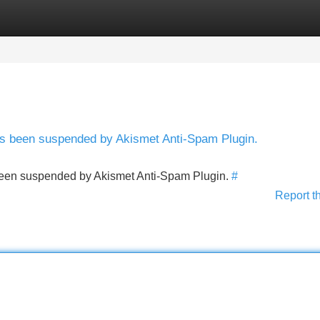
Categories
Register
Login
has been suspended by Akismet Anti-Spam Plugin.
s been suspended by Akismet Anti-Spam Plugin.
#
Report t