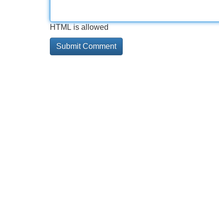
HTML is allowed