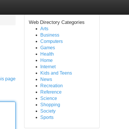
Web Directory Categories
Arts
Business
Computers
Games
Health
Home
Internet
Kids and Teens
his page
News
Recreation
Reference
Science
Shopping
Society
Sports