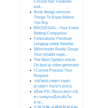
Circular Bar: Features
and...
Book design services
Things To Know Before
You Buy
BROVEGAS – Your Entire
Betting Companion
Fortunabola: Panduan
Lengkap untuk Newbie
{Winchester Realty Group:
Your reliable expe...
The Most Spoken Article
On best ai video generator
I Cannot Process Your
Request
הצעת נישואין מושלמת:
טיפים ורעיונות רומנטיים
สล็อต PG: เปิดประสบการณ์
ความสนุกเหนือระดับใน
คาส...
51探花网-全网最新最全的