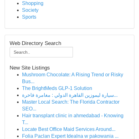
Shopping
Society
Sports
Web Directory Search
New Site Listings
Mushroom Chocolate: A Rising Trend or Risky
Bus...
The BrightMeds GLP-1 Solution
سيارة ليموزين القاهرة الدولي : مغامرة فاخرة...
Master Local Search: The Florida Contractor
SEO...
Hair transplant clinic in ahmedabad - Knowing
T...
Locate Best Office Maid Services Around...
Folia Paclan Expert Idealna w pakowania ...