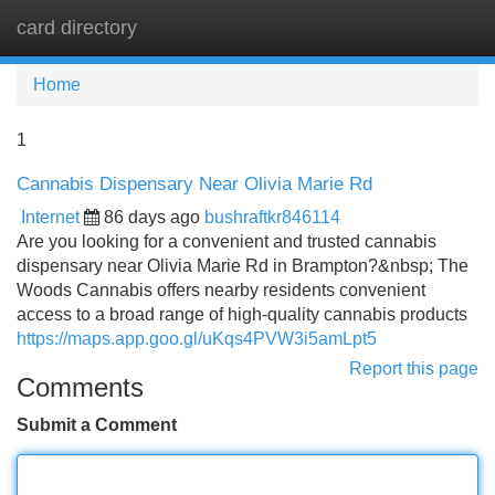
card directory
Tog
navi
Home
1
Cannabis Dispensary Near Olivia Marie Rd
Internet
86 days ago
bushraftkr846114
Are you looking for a convenient and trusted cannabis
dispensary near Olivia Marie Rd in Brampton?&nbsp; The
Woods Cannabis offers nearby residents convenient
access to a broad range of high-quality cannabis products
https://maps.app.goo.gl/uKqs4PVW3i5amLpt5
Report this page
Comments
Submit a Comment