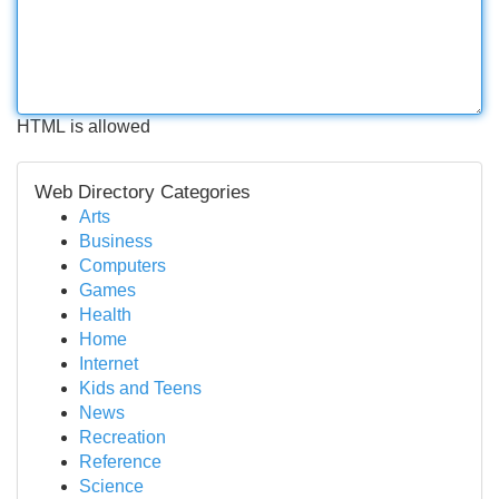
HTML is allowed
Web Directory Categories
Arts
Business
Computers
Games
Health
Home
Internet
Kids and Teens
News
Recreation
Reference
Science