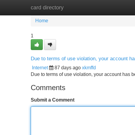
card directory
Home
New Site Listings
Add Site
Home
1
Due to terms of use violation, your account 
Internet
87 days ago
xkmffd
Due to terms of use violation, your account ha
Comments
Submit a Comment