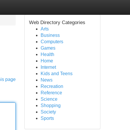
Web Directory Categories
Arts
Business
Computers
Games
Health
Home
Internet
Kids and Teens
his page
News
Recreation
Reference
Science
Shopping
Society
Sports