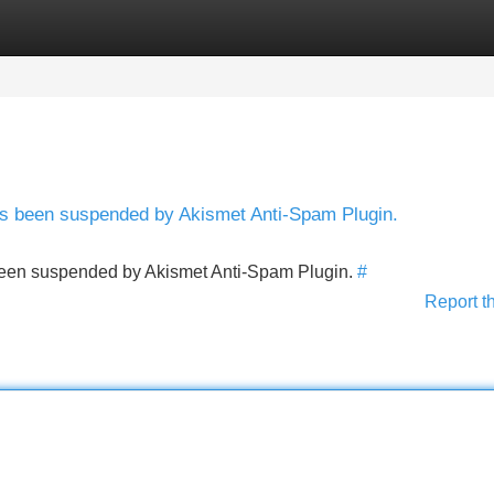
Categories
Register
Login
has been suspended by Akismet Anti-Spam Plugin.
s been suspended by Akismet Anti-Spam Plugin.
#
Report t