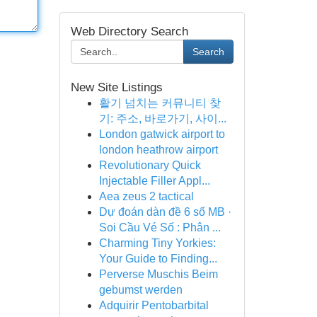
Web Directory Search
Search
New Site Listings
활기 넘치는 커뮤니티 찾
기: 주소, 바로가기, 사이...
London gatwick airport to
london heathrow airport
Revolutionary Quick
Injectable Filler Appl...
Aea zeus 2 tactical
Dự đoán dàn đề 6 số MB ·
Soi Cầu Vé Số : Phân ...
Charming Tiny Yorkies:
Your Guide to Finding...
Perverse Muschis Beim
gebumst werden
Adquirir Pentobarbital