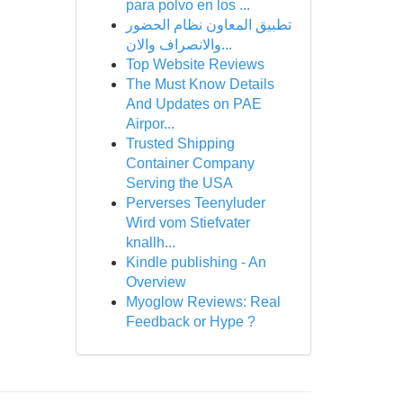
para polvo en los ...
تطبيق المعاون نظام الحضور
والانصراف والان...
Top Website Reviews
The Must Know Details
And Updates on PAE
Airpor...
Trusted Shipping
Container Company
Serving the USA
Perverses Teenyluder
Wird vom Stiefvater
knallh...
Kindle publishing - An
Overview
Myoglow Reviews: Real
Feedback or Hype ?