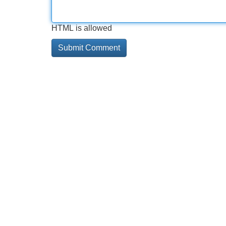
HTML is allowed