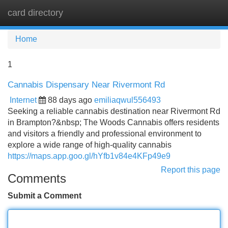
card directory
Tog
navi
Home
1
Cannabis Dispensary Near Rivermont Rd
Internet
88 days ago
emiliaqwul556493
Seeking a reliable cannabis destination near Rivermont Rd
in Brampton?&nbsp; The Woods Cannabis offers residents
and visitors a friendly and professional environment to
explore a wide range of high-quality cannabis
https://maps.app.goo.gl/hYfb1v84e4KFp49e9
Report this page
Comments
Submit a Comment