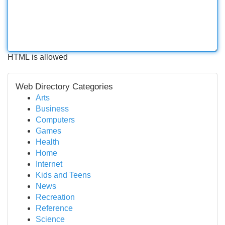
HTML is allowed
Web Directory Categories
Arts
Business
Computers
Games
Health
Home
Internet
Kids and Teens
News
Recreation
Reference
Science