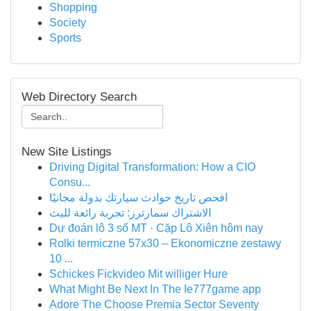
Shopping
Society
Sports
Web Directory Search
New Site Listings
Driving Digital Transformation: How a CIO
Consu...
افحص تاريخ حوادث سيارتك بدولة مجانيًا
الاشتراك سمارترز: تجربة رائعة للبث
Dự đoán lô 3 số MT · Cặp Lô Xiên hôm nay
Rolki termiczne 57x30 – Ekonomiczne zestawy
10 ...
Schickes Fickvideo Mit williger Hure
What Might Be Next In The Ie777game app
Adore The Choose Premia Sector Seventy