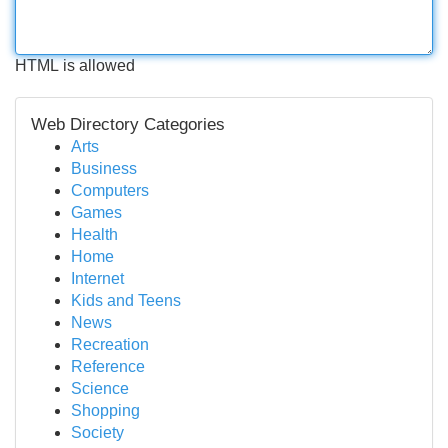
HTML is allowed
Web Directory Categories
Arts
Business
Computers
Games
Health
Home
Internet
Kids and Teens
News
Recreation
Reference
Science
Shopping
Society