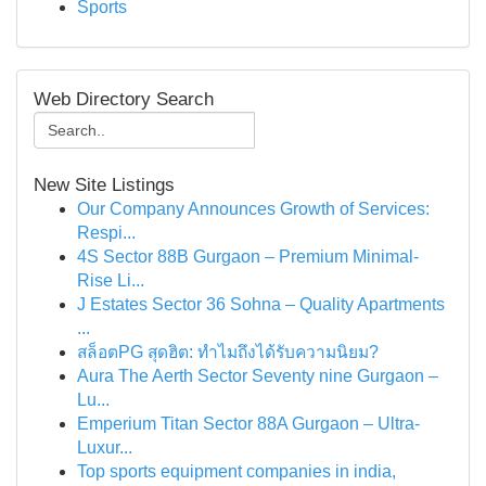
Sports
Web Directory Search
New Site Listings
Our Company Announces Growth of Services:
Respi...
4S Sector 88B Gurgaon – Premium Minimal-
Rise Li...
J Estates Sector 36 Sohna – Quality Apartments
...
สล็อตPG สุดฮิต: ทำไมถึงได้รับความนิยม?
Aura The Aerth Sector Seventy nine Gurgaon –
Lu...
Emperium Titan Sector 88A Gurgaon – Ultra-
Luxur...
Top sports equipment companies in india,