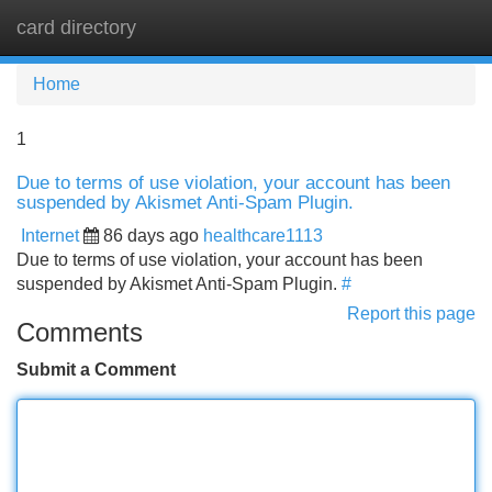
card directory
Tog
navi
Home
1
Due to terms of use violation, your account has been
suspended by Akismet Anti-Spam Plugin.
Internet
86 days ago
healthcare1113
Due to terms of use violation, your account has been
suspended by Akismet Anti-Spam Plugin.
#
Report this page
Comments
Submit a Comment