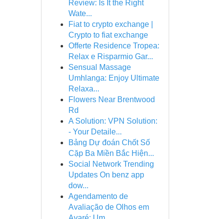
Review: Is It the Right
Wate...
Fiat to crypto exchange |
Crypto to fiat exchange
Offerte Residence Tropea:
Relax e Risparmio Gar...
Sensual Massage
Umhlanga: Enjoy Ultimate
Relaxa...
Flowers Near Brentwood
Rd
A Solution: VPN Solution:
- Your Detaile...
Bảng Dự đoán Chốt Số
Cặp Ba Miền Bắc Hiện...
Social Network Trending
Updates On benz app
dow...
Agendamento de
Avaliação de Olhos em
Avaré: Um ...