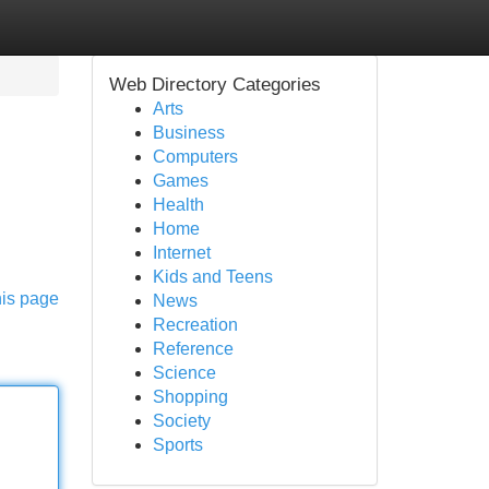
Web Directory Categories
Arts
Business
Computers
Games
Health
Home
Internet
Kids and Teens
his page
News
Recreation
Reference
Science
Shopping
Society
Sports