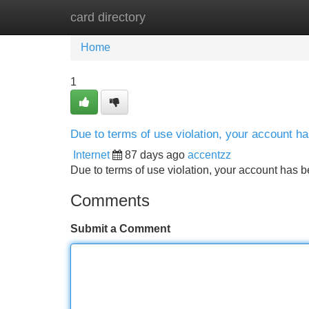
card directory
Home
New Site Listings
Add Site
Home
1
Due to terms of use violation, your account 
Internet
87 days ago
accentzz
Due to terms of use violation, your account ha
Comments
Submit a Comment