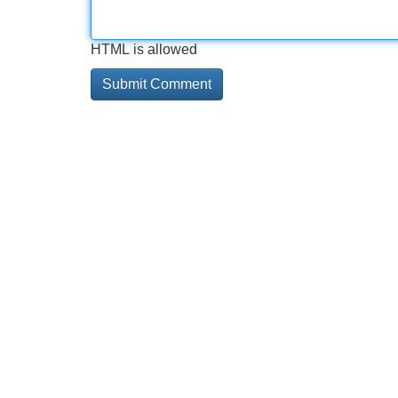
HTML is allowed