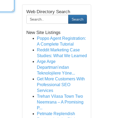
Web Directory Search
Search
New Site Listings
Poppo Agent Registration:
A Complete Tutorial
Reddit Marketing Case
Studies: What We Learned
Arge Arge
Departman'ından
Teknolojilere Yöne...
Get More Customers With
Professional SEO
Services
Trehan Vilasa Town Two
Neemrana – A Promising
P...
Petmate Replendish