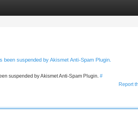
Categories
Register
Login
has been suspended by Akismet Anti-Spam Plugin.
s been suspended by Akismet Anti-Spam Plugin.
#
Report t