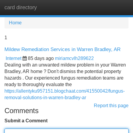
card directory
Tog
navi
Home
1
Mildew Remediation Services in Warren Bradley, AR
Internet
85 days ago
miriamcvlh289622
Dealing with an unwanted mildew problem in your Warren
Bradley, AR home ? Don't dismiss the potential property
hazards . Our experienced fungus remediation teams are
ready to thoroughly evaluate the
https://allentyku957151.blogchaat.com/41550042/fungus-
removal-solutions-in-warren-bradley-ar
Report this page
Comments
Submit a Comment