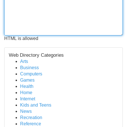
HTML is allowed
Web Directory Categories
Arts
Business
Computers
Games
Health
Home
Internet
Kids and Teens
News
Recreation
Reference