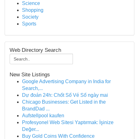
Science
Shopping
Society
Sports
Web Directory Search
New Site Listings
Google Advertising Company in India for
Search,...
Dự đoán 24h: Chốt Số Vé Số ngày mai
Chicago Businesses: Get Listed in the
BrandDad ...
Aufstellpool kaufen
Profesyonel Web Sitesi Yaptırmak: İşinize
Değer...
Buy Gold Coins With Confidence