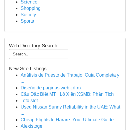
Science
Shopping
Society
Sports
Web Directory Search
New Site Listings
Análisis de Puesto de Trabajo: Guía Completa y
...
Diseño de paginas web cdmx
Cầu Đặc Biệt MT · Lô Xiên XSMB: Phân Tích
Toto slot
Used Nissan Sunny Reliability in the UAE: What
...
Cheap Flights to Harare: Your Ultimate Guide
Alexistogel