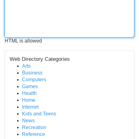
HTML is allowed
Web Directory Categories
Arts
Business
Computers
Games
Health
Home
Internet
Kids and Teens
News
Recreation
Reference