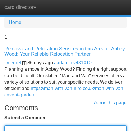
card directory
Tog
navi
Home
1
Removal and Relocation Services in this Area of Abbey
Wood: Your Reliable Relocation Partner
Internet
86 days ago
aadamtbtv431010
Planning a move in Abbey Wood? Finding the right support
can be difficult. Our skilled "Man and Van" services offers a
variety of solutions to suit your specific needs. We deliver
efficient and
https://man-with-van-hire.co.uk/man-with-van-
covent-garden
Report this page
Comments
Submit a Comment