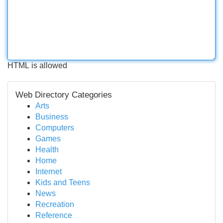
HTML is allowed
Web Directory Categories
Arts
Business
Computers
Games
Health
Home
Internet
Kids and Teens
News
Recreation
Reference