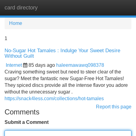
card directory
Tog
navi
Home
1
No-Sugar Hot Tamales : Indulge Your Sweet Desire
Without Guilt
Internet
85 days ago
haleemawawq098378
Craving something sweet but need to steer clear of the
sugar? Meet the fantastic new Sugar-Free Hot Tamales!
They spiced discs provide all the intense flavor you adore
without the unnecessary sugar .
https://snack4less.com/collections/hot-tamales
Report this page
Comments
Submit a Comment