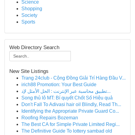
Science
Shopping
Society
Sports
Web Directory Search
New Site Listings
Trang 24club - Cộng Đồng Giải Trí Hàng Đầu V...
irich88 Promotion: Your Best Guide
تطبيق محاسبة عبر الإنترنت : الحل الأمثل لإد...
Song thủ lô MT: Bí quyết Chốt Số Hiệu quả
Don't Fall To Adivasi hair oil Blindly, Read Th...
Identifying the Appropriate Private Guard Co...
Roofing Repairs Bozeman
The Best CA for Simple Private Limited Regi...
The Definitive Guide To lottery sambad old