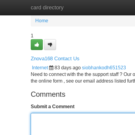
card directory
Home
New Site Listings
Add Site
Home
1
Znova168 Contact Us
Internet
83 days ago
siobhankodh651523
Need to connect with the the support staff ? Our 
the online form , see our email address listed fu
Comments
Submit a Comment