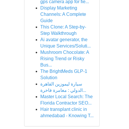
gps camera app for fie...
Display Marketing
Channels: A Complete
Guide
This Clone: A Step-by-
Step Walkthrough
Ai avatar generator, the
Unique Services/Soluti...
Mushroom Chocolate: A
Rising Trend or Risky
Bus...
The BrightMeds GLP-1
Solution
سيارة ليموزين القاهرة
الدولي : مغامرة فاخرة...
Master Local Search: The
Florida Contractor SEO...
Hair transplant clinic in
ahmedabad - Knowing T...