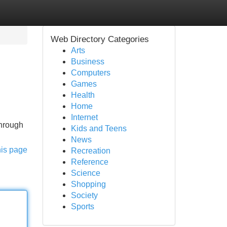
Web Directory Categories
Arts
Business
Computers
Games
Health
Home
Internet
through
Kids and Teens
News
his page
Recreation
Reference
Science
Shopping
Society
Sports