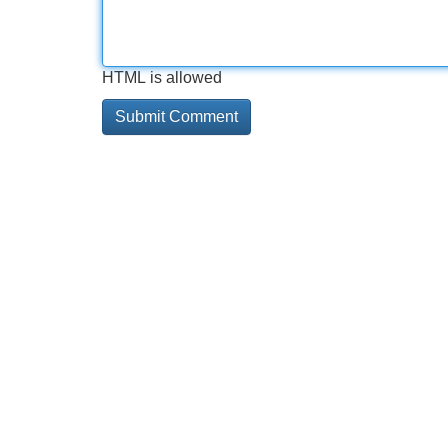
HTML is allowed