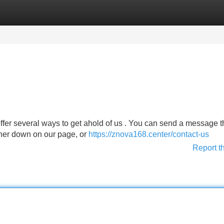
Categories
Register
Login
offer several ways to get ahold of us . You can send a message 
rther down on our page, or
https://znova168.center/contact-us
Report t