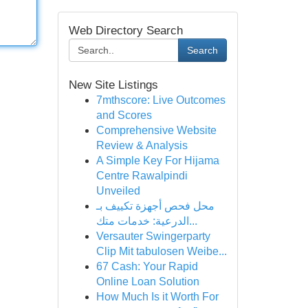
Web Directory Search
Search
New Site Listings
7mthscore: Live Outcomes
and Scores
Comprehensive Website
Review & Analysis
A Simple Key For Hijama
Centre Rawalpindi
Unveiled
محل فحص أجهزة تكييف بـ
الدرعية: خدمات متك...
Versauter Swingerparty
Clip Mit tabulosen Weibe...
67 Cash: Your Rapid
Online Loan Solution
How Much Is it Worth For