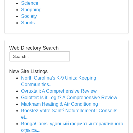
Science
Shopping
Society
Sports
Web Directory Search
New Site Listings
North Carolina's K-9 Units: Keeping
Communities...
Ovruxtali: A Comprehensive Review
Golotter: Is it Legit? A Comprehensive Review
Markham Heating & Air Conditioning
Boostez Votre Santé Naturellement : Conseils
et...
BongaCams: удобный формат интерактивного
отдыха...