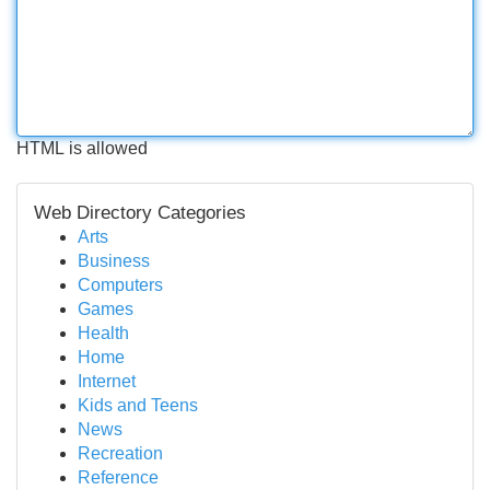
HTML is allowed
Web Directory Categories
Arts
Business
Computers
Games
Health
Home
Internet
Kids and Teens
News
Recreation
Reference