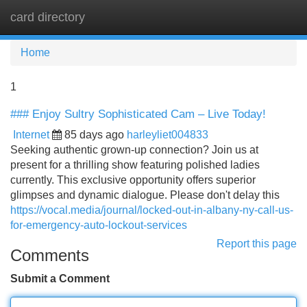
card directory
Tog
navi
Home
1
### Enjoy Sultry Sophisticated Cam – Live Today!
Internet
85 days ago
harleyliet004833
Seeking authentic grown-up connection? Join us at
present for a thrilling show featuring polished ladies
currently. This exclusive opportunity offers superior
glimpses and dynamic dialogue. Please don't delay this
https://vocal.media/journal/locked-out-in-albany-ny-call-us-
for-emergency-auto-lockout-services
Report this page
Comments
Submit a Comment