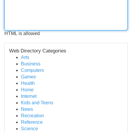
HTML is allowed
Web Directory Categories
Arts
Business
Computers
Games
Health
Home
Internet
Kids and Teens
News
Recreation
Reference
Science