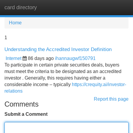
card directory
Tog
navi
Home
1
Understanding the Accredited Investor Definition
Internet
86 days ago
ihannaugwf150791
To participate in certain private securities deals, buyers
must meet the criteria to be designated as an accredited
investor . Generally, this requires having either a
considerable income – typically
https://crequity.ai/investor-
relations
Report this page
Comments
Submit a Comment