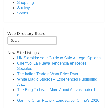
Shopping
Society
Sports
Web Directory Search
New Site Listings
UK Steroids: Your Guide to Safe & Legal Options
Chemyo: La Nueva Tendencia en Redes
Sociales
The Indian Traders Want Price Data
White Magic Studios – Experienced Publishing
An...
The Blog To Learn More About Adivasi hair oil
a...
Gaming Chair Factory Landscape: China's 2026
...